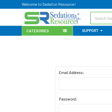
Welcome to Sedation Resource!
Search
SUPPORT
CATEGORIES
Email Address:
Password: