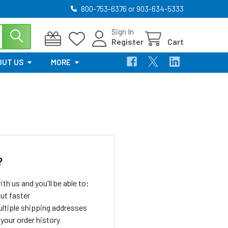
800-753-6376 or 903-634-5333
Sign In
Register
Cart
OUT US
MORE
?
th us and you'll be able to:
ut faster
ltiple shipping addresses
your order history