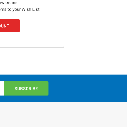
ew orders
ems to your Wish List
OUNT