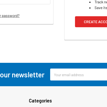
Track n
Save it
ur password?
CREATE ACC
Email
 our newsletter
Address
Categories