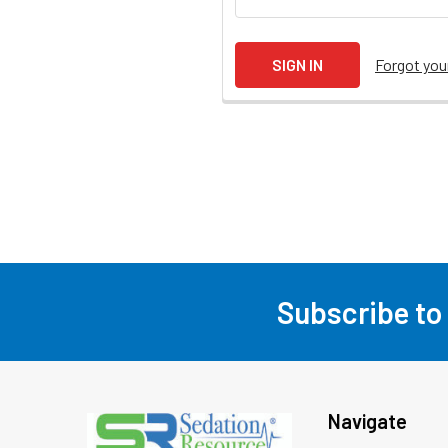
Forgot yo
Subscribe to
Footer
Navigate