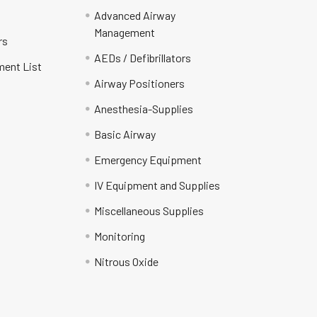
Advanced Airway
Management
rs
AEDs / Defibrillators
ment List
Airway Positioners
Anesthesia-Supplies
Basic Airway
Emergency Equipment
IV Equipment and Supplies
Miscellaneous Supplies
Monitoring
Nitrous Oxide