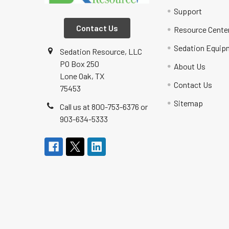
Support
Contact Us
Resource Cente
Sedation Equip
Sedation Resource, LLC
PO Box 250
About Us
Lone Oak, TX
Contact Us
75453
Sitemap
Call us at 800-753-6376 or
903-634-5333