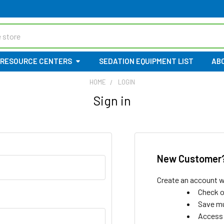
RESOURCE CENTERS
SEDATION EQUIPMENT LIST
AB
HOME
LOGIN
Sign in
New Customer
Create an account wi
Check o
Save mu
Access 