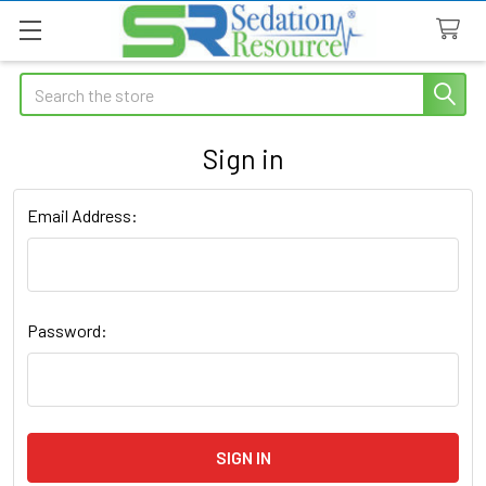
Search
Sign in
Email Address:
Password: