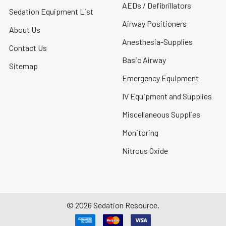
AEDs / Defibrillators
Sedation Equipment List
Airway Positioners
About Us
Anesthesia-Supplies
Contact Us
Basic Airway
Sitemap
Emergency Equipment
IV Equipment and Supplies
Miscellaneous Supplies
Monitoring
Nitrous Oxide
©
2026
Sedation Resource.