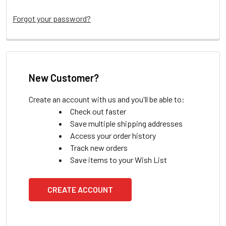
Forgot your password?
New Customer?
Create an account with us and you'll be able to:
Check out faster
Save multiple shipping addresses
Access your order history
Track new orders
Save items to your Wish List
CREATE ACCOUNT