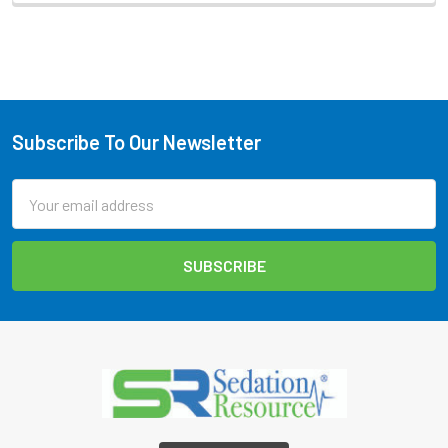
Subscribe To Our Newsletter
Footer
Email
Address