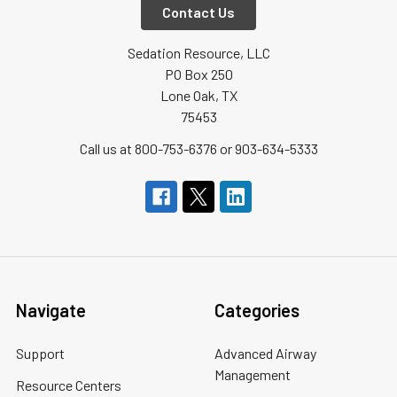
Contact Us
Sedation Resource, LLC
PO Box 250
Lone Oak, TX
75453
Call us at 800-753-6376 or 903-634-5333
Navigate
Categories
Support
Advanced Airway
Management
Resource Centers