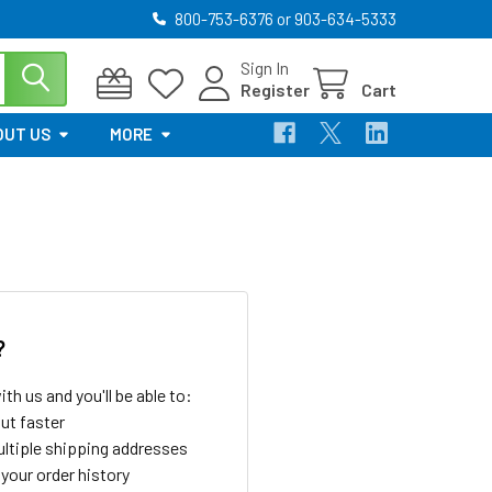
800-753-6376 or 903-634-5333
Sign In
Register
Cart
OUT US
MORE
?
th us and you'll be able to:
ut faster
ltiple shipping addresses
your order history