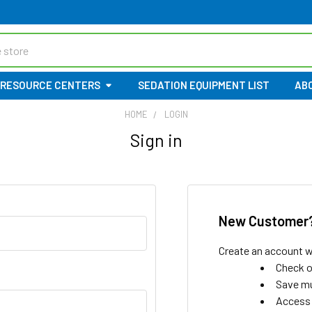
RESOURCE CENTERS
SEDATION EQUIPMENT LIST
AB
HOME
LOGIN
Sign in
New Customer
Create an account wi
Check o
Save mu
Access 