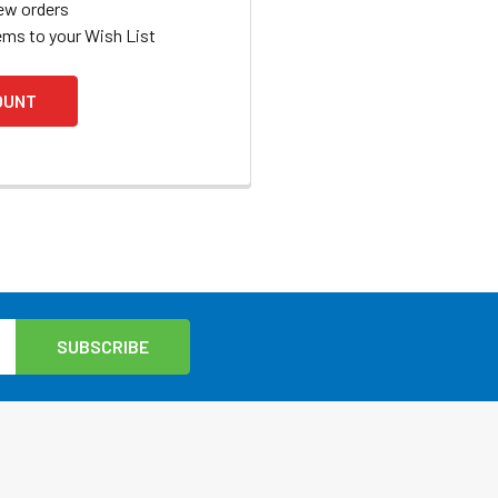
ew orders
ems to your Wish List
OUNT