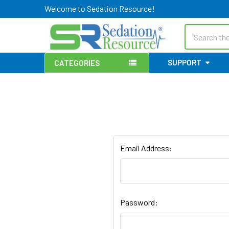
Welcome to Sedation Resource!
Search
SUPPORT
CATEGORIES
Email Address:
Password: