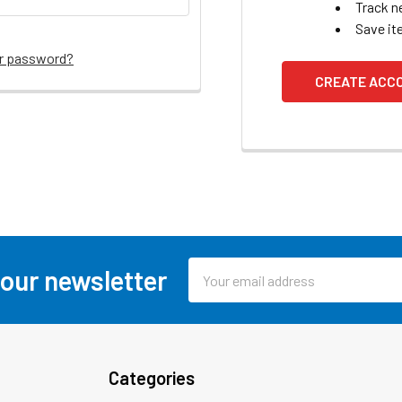
Track n
Save it
ur password?
CREATE ACC
Email
 our newsletter
Address
Categories