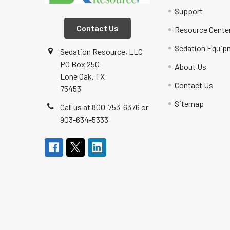
Support
Contact Us
Resource Cente
Sedation Equip
Sedation Resource, LLC
PO Box 250
About Us
Lone Oak, TX
Contact Us
75453
Sitemap
Call us at 800-753-6376 or
903-634-5333