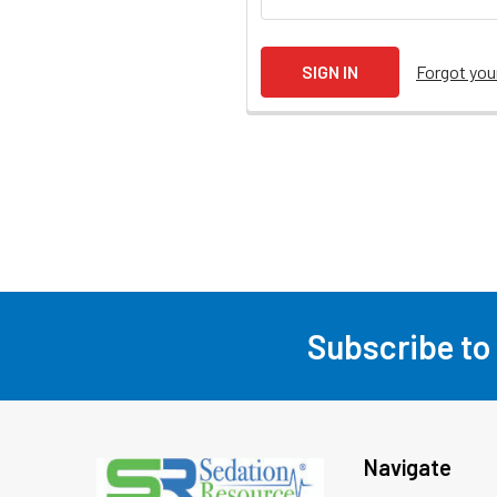
Forgot yo
Subscribe to
Footer
Navigate