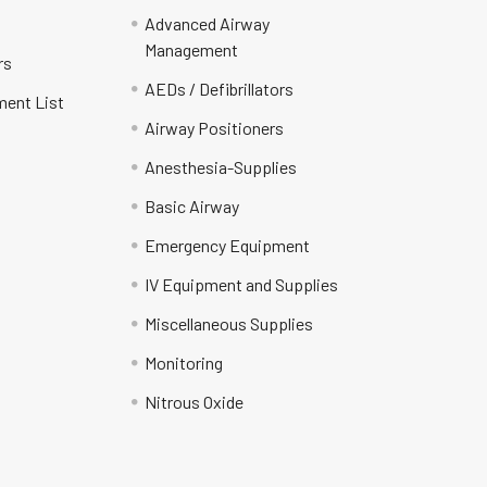
Advanced Airway
Management
rs
AEDs / Defibrillators
ment List
Airway Positioners
Anesthesia-Supplies
Basic Airway
Emergency Equipment
IV Equipment and Supplies
Miscellaneous Supplies
Monitoring
Nitrous Oxide