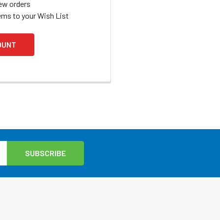
ew orders
ems to your Wish List
OUNT