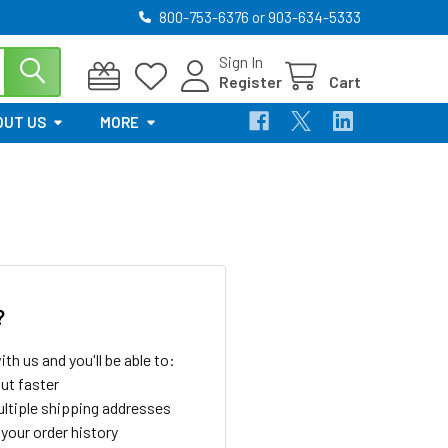
800-753-6376 or 903-634-5333
Sign In
Register
Cart
OUT US
MORE
?
th us and you'll be able to:
ut faster
ltiple shipping addresses
your order history