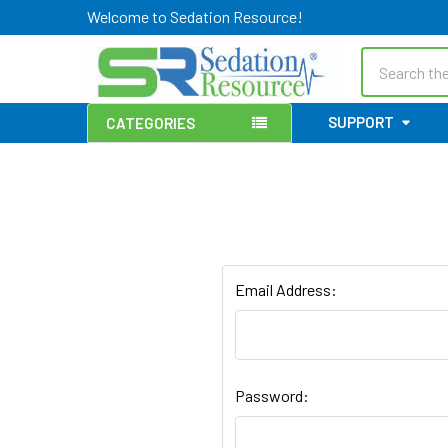
Welcome to Sedation Resource!
Search
SUPPORT
CATEGORIES
Email Address:
Password: