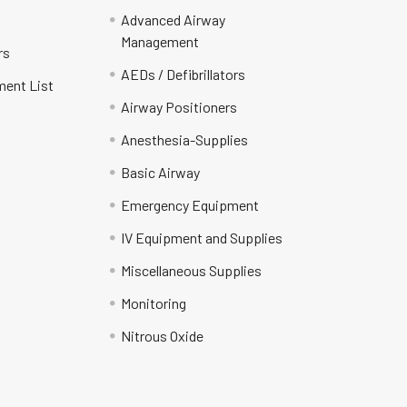
Advanced Airway
Management
rs
AEDs / Defibrillators
ment List
Airway Positioners
Anesthesia-Supplies
Basic Airway
Emergency Equipment
IV Equipment and Supplies
Miscellaneous Supplies
Monitoring
Nitrous Oxide