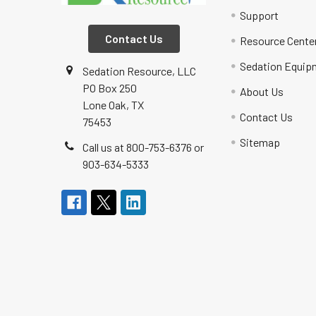
Support
Contact Us
Resource Cente
Sedation Equip
Sedation Resource, LLC
PO Box 250
About Us
Lone Oak, TX
Contact Us
75453
Sitemap
Call us at 800-753-6376 or
903-634-5333