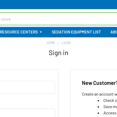
RESOURCE CENTERS
SEDATION EQUIPMENT LIST
AB
HOME
LOGIN
Sign in
New Customer
Create an account wi
Check o
Save mu
Access 