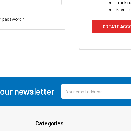
Track n
Save it
ur password?
CREATE ACC
Email
 our newsletter
Address
Categories