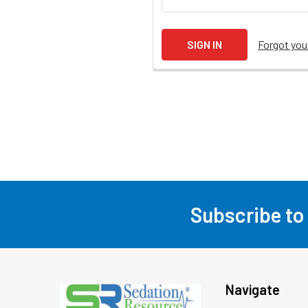
Forgot yo
Subscribe to
Footer
Navigate