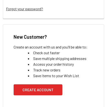
Forgot your password?
New Customer?
Create an account with us and you'll be able to:
Check out faster
Save multiple shipping addresses
Access your order history
Track new orders
Save items to your Wish List
CREATE ACCOUNT