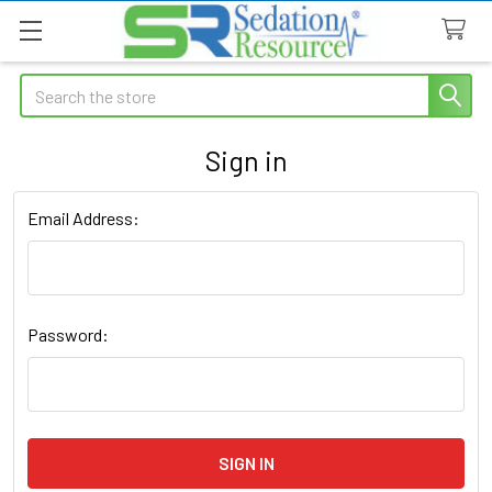
Search
Sign in
Email Address:
Password: