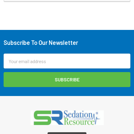
Subscribe To Our Newsletter
Footer
Email
Address