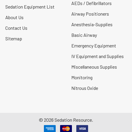
AEDs / Defibrillators
Sedation Equipment List
Airway Positioners
About Us
Anesthesia-Supplies
Contact Us
Basic Airway
Sitemap
Emergency Equipment
IV Equipment and Supplies
Miscellaneous Supplies
Monitoring
Nitrous Oxide
©
2026
Sedation Resource.