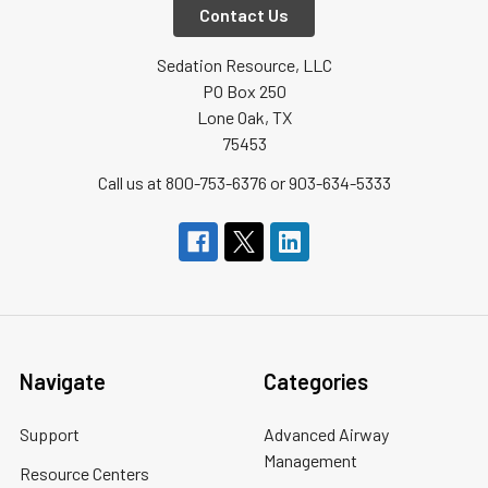
Contact Us
Sedation Resource, LLC
PO Box 250
Lone Oak, TX
75453
Call us at 800-753-6376 or 903-634-5333
Navigate
Categories
Support
Advanced Airway
Management
Resource Centers