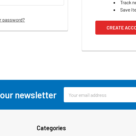
Track n
Save it
ur password?
CREATE ACC
Email
 our newsletter
Address
Categories