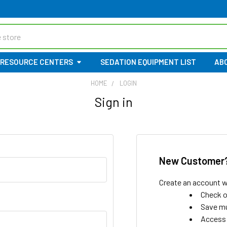
RESOURCE CENTERS
SEDATION EQUIPMENT LIST
AB
HOME
LOGIN
Sign in
New Customer
Create an account wi
Check o
Save mu
Access 