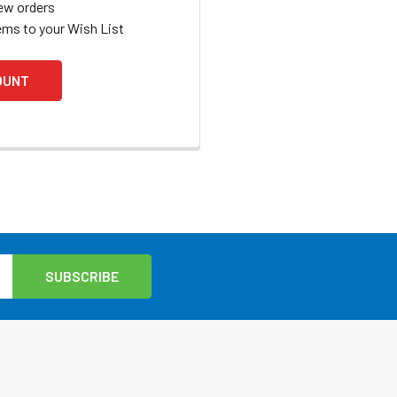
ew orders
ems to your Wish List
OUNT