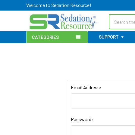
Welcome to Sedation Resource!
Search
SUPPORT
CATEGORIES
Email Address:
Password: