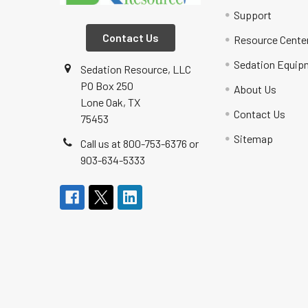
Support
Contact Us
Resource Cente
Sedation Equip
Sedation Resource, LLC
PO Box 250
About Us
Lone Oak, TX
Contact Us
75453
Sitemap
Call us at 800-753-6376 or
903-634-5333