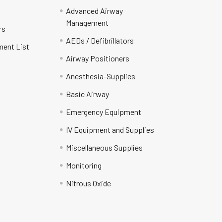
Advanced Airway
Management
rs
AEDs / Defibrillators
ment List
Airway Positioners
Anesthesia-Supplies
Basic Airway
Emergency Equipment
IV Equipment and Supplies
Miscellaneous Supplies
Monitoring
Nitrous Oxide