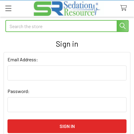
Search
Sign in
Email Address:
Password: