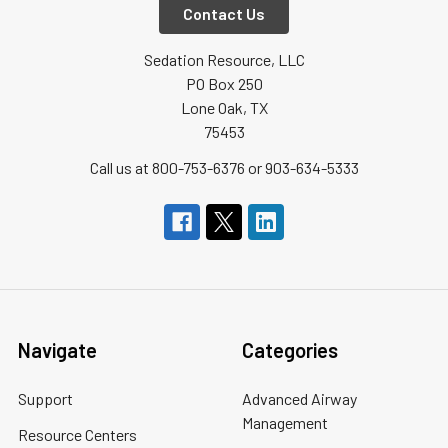
Contact Us
Sedation Resource, LLC
PO Box 250
Lone Oak, TX
75453
Call us at 800-753-6376 or 903-634-5333
Navigate
Categories
Support
Advanced Airway
Management
Resource Centers