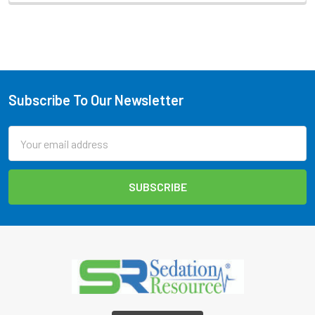
Subscribe To Our Newsletter
Footer
Email
Address