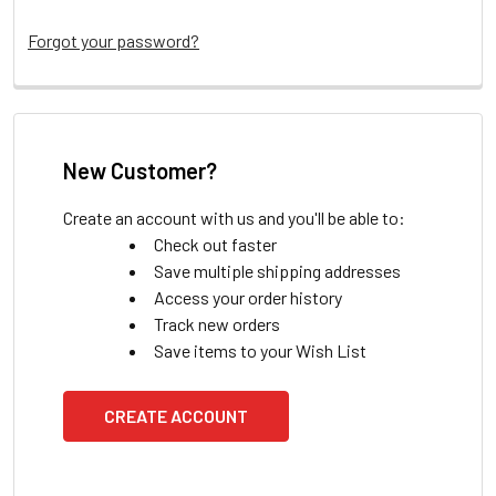
Forgot your password?
New Customer?
Create an account with us and you'll be able to:
Check out faster
Save multiple shipping addresses
Access your order history
Track new orders
Save items to your Wish List
CREATE ACCOUNT