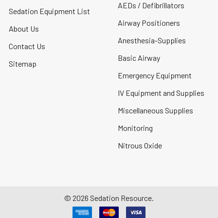
AEDs / Defibrillators
Sedation Equipment List
Airway Positioners
About Us
Anesthesia-Supplies
Contact Us
Basic Airway
Sitemap
Emergency Equipment
IV Equipment and Supplies
Miscellaneous Supplies
Monitoring
Nitrous Oxide
©
2026
Sedation Resource.