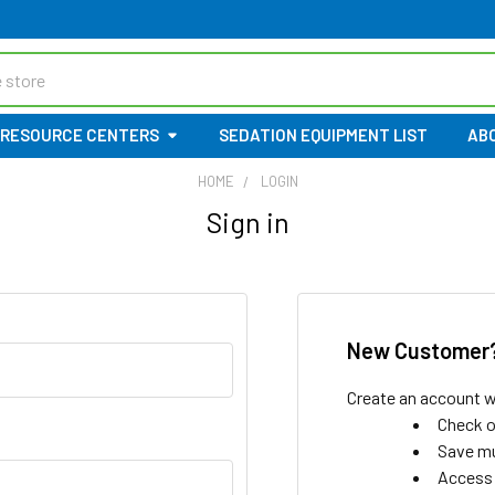
RESOURCE CENTERS
SEDATION EQUIPMENT LIST
AB
HOME
LOGIN
Sign in
New Customer
Create an account wi
Check o
Save mu
Access 