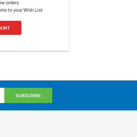
ew orders
ems to your Wish List
OUNT