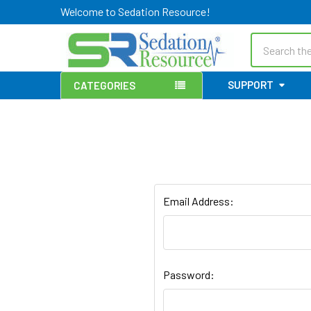
Welcome to Sedation Resource!
Search
SUPPORT
CATEGORIES
Email Address:
Password: