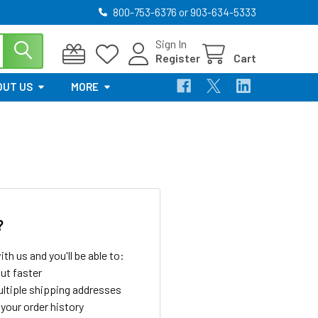
800-753-6376 or 903-634-5333
Sign In
Register
Cart
OUT US
MORE
?
th us and you'll be able to:
ut faster
ltiple shipping addresses
your order history