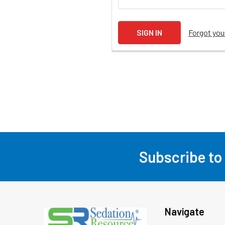
Forgot yo
Subscribe to
Footer
Navigate