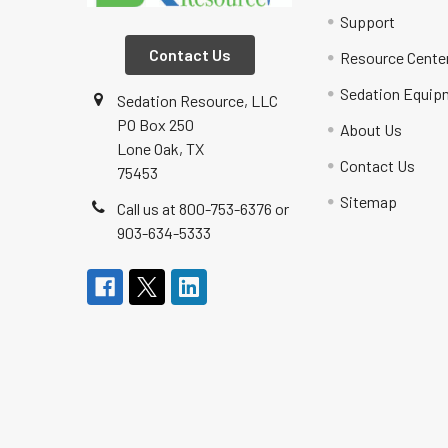
Support
Contact Us
Resource Cente
Sedation Equip
Sedation Resource, LLC
PO Box 250
About Us
Lone Oak, TX
Contact Us
75453
Sitemap
Call us at 800-753-6376 or
903-634-5333