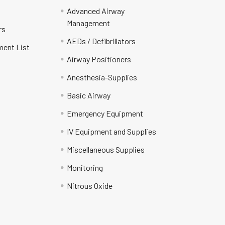
Advanced Airway
Management
rs
AEDs / Defibrillators
ment List
Airway Positioners
Anesthesia-Supplies
Basic Airway
Emergency Equipment
IV Equipment and Supplies
Miscellaneous Supplies
Monitoring
Nitrous Oxide