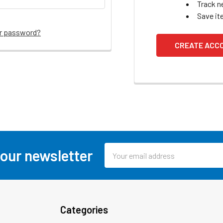
Track n
Save it
ur password?
CREATE ACC
Email
 our newsletter
Address
Categories