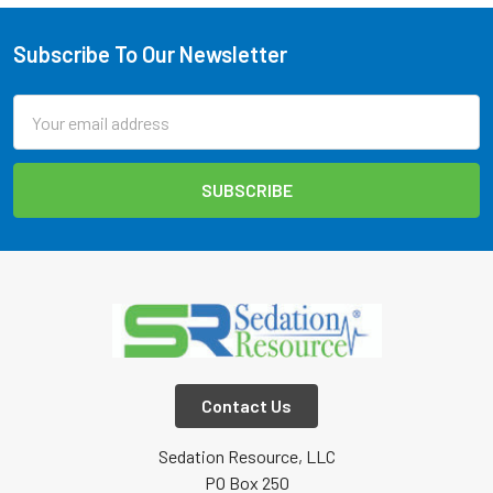
Subscribe To Our Newsletter
Footer
Email
Address
Contact Us
Sedation Resource, LLC
PO Box 250