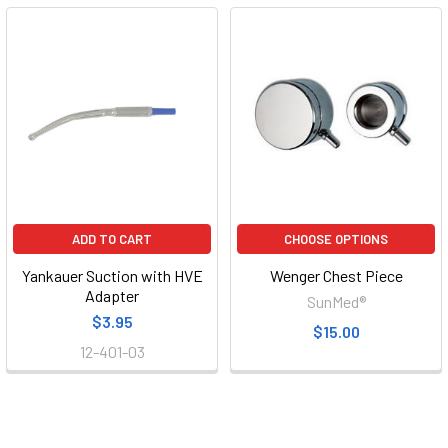
ADD TO CART
CHOOSE OPTIONS
Yankauer Suction with HVE
Wenger Chest Piece
Adapter
SunMed®
$3.95
$15.00
12-401-03