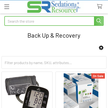
Search
Back Up & Recovery
Sidebar
On Sale