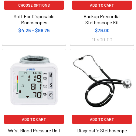
CHOOSE OPTIONS
ADD TO CART
Soft Ear Disposable
Backup Precordial
Monoscopes
Stethoscope Kit
$4.25 - $98.75
$79.00
11-400-00
ADD TO CART
ADD TO CART
Wrist Blood Pressure Unit
Diagnostic Stethoscope