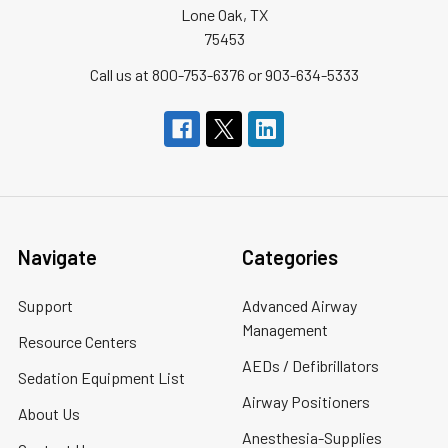
Lone Oak, TX
75453
Call us at 800-753-6376 or 903-634-5333
Navigate
Categories
Support
Advanced Airway
Management
Resource Centers
AEDs / Defibrillators
Sedation Equipment List
Airway Positioners
About Us
Anesthesia-Supplies