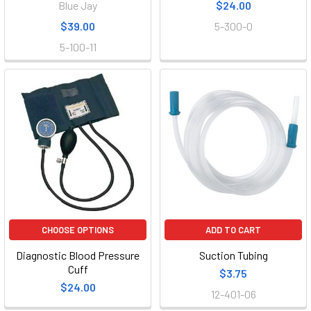
Blue Jay
$24.00
$39.00
5-300-0
5-100-11
CHOOSE OPTIONS
ADD TO CART
Diagnostic Blood Pressure
Suction Tubing
Cuff
$3.75
$24.00
12-401-06