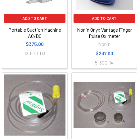
ADD TO CART
ADD TO CART
Portable Suction Machine
Nonin Onyx Vantage Finger
AC/DC
Pulse Oximeter
$375.00
Nonin
12-600-03
$237.00
5-300-14