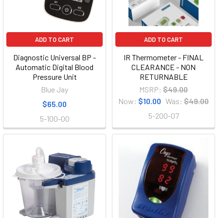
ADD TO CART
ADD TO CART
Diagnostic Universal BP -
IR Thermometer - FINAL
Automatic Digital Blood
CLEARANCE - NON
Pressure Unit
RETURNABLE
Blue Jay
MSRP:
$49.00
Now:
$10.00
Was:
$49.00
$65.00
5-200-07
5-100-00