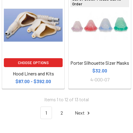
Order
Porter Silhouette Sizer Masks
CHOOSE OPTIONS
$32.00
Hood Liners and Kits
4-000-07
$87.00 - $392.00
Items 1 to 12 of 13 total
1
2
Next