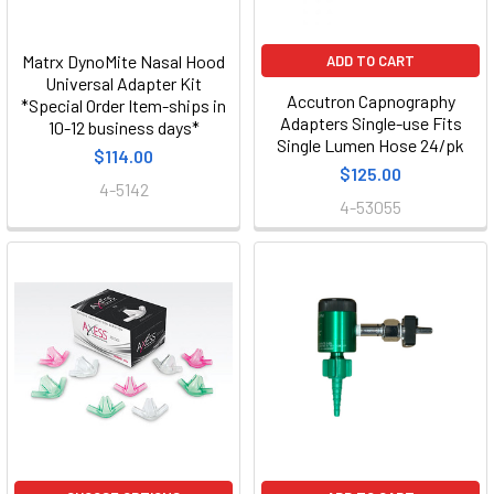
Matrx DynoMite Nasal Hood
ADD TO CART
Universal Adapter Kit
Accutron Capnography
*Special Order Item-ships in
Adapters Single-use Fits
10-12 business days*
Single Lumen Hose 24/pk
$114.00
$125.00
4-5142
4-53055