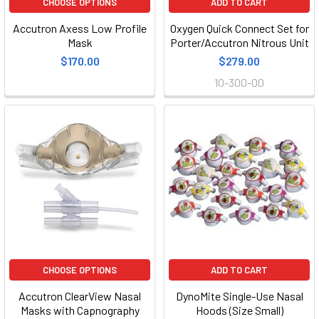
CHOOSE OPTIONS
ADD TO CART
Accutron Axess Low Profile
Oxygen Quick Connect Set for
Mask
Porter/Accutron Nitrous Unit
$170.00
$279.00
10-300-00
CHOOSE OPTIONS
ADD TO CART
Accutron ClearView Nasal
DynoMite Single-Use Nasal
Masks with Capnography
Hoods (Size Small)