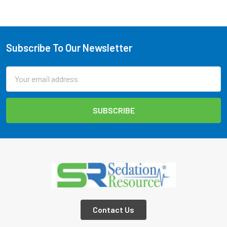
Subscribe To Our Newsletter
Footer
Email
Address
Contact Us