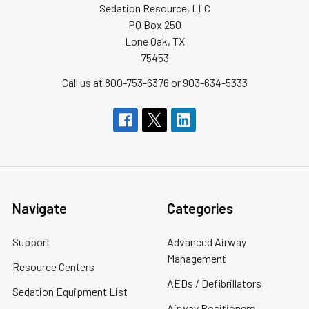
Sedation Resource, LLC
PO Box 250
Lone Oak, TX
75453
Call us at 800-753-6376 or 903-634-5333
Navigate
Categories
Support
Advanced Airway
Management
Resource Centers
AEDs / Defibrillators
Sedation Equipment List
Airway Positioners