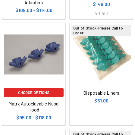
Adapters
$146.00
$109.00 - $114.00
4-6461
Out of Stock-Please Call to
Order
Disposable Liners
CHOOSE OPTIONS
$61.00
Matrx Autoclavable Nasal
Hood
$95.00 - $118.00
Out of Stock-Please Call to