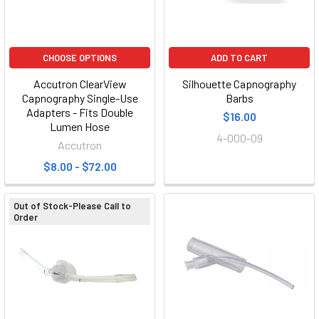
CHOOSE OPTIONS
ADD TO CART
Accutron ClearView
Silhouette Capnography
Capnography Single-Use
Barbs
Adapters - Fits Double
$16.00
Lumen Hose
4-000-09
Accutron
$8.00 - $72.00
Out of Stock-Please Call to
Order