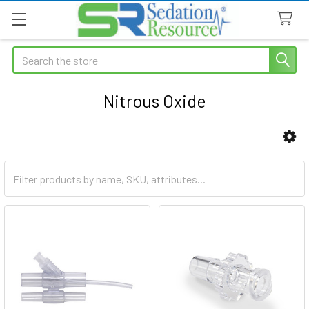
Search
Nitrous Oxide
Sidebar