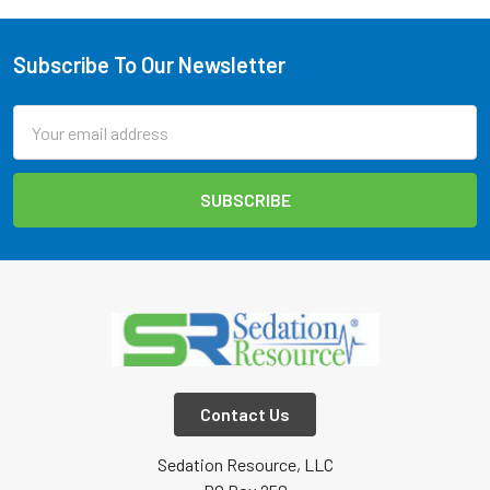
Subscribe To Our Newsletter
Footer
Email
Address
Contact Us
Sedation Resource, LLC