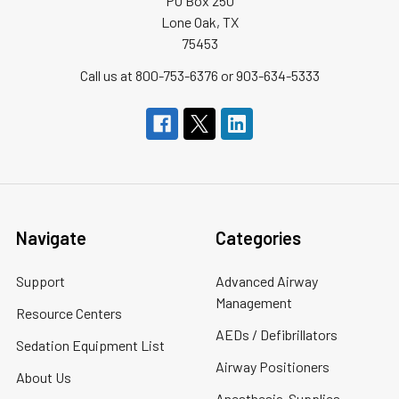
PO Box 250
Lone Oak, TX
75453
Call us at 800-753-6376 or 903-634-5333
Navigate
Categories
Support
Advanced Airway
Management
Resource Centers
AEDs / Defibrillators
Sedation Equipment List
Airway Positioners
About Us
Anesthesia-Supplies