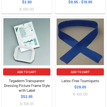
$2.90
$9.95 - $19.95
6-100-02
ADD TO CART
ADD TO CART
Tegaderm Transparent
Latex-Free Tourniquets
Dressing Picture Frame Style
$29.00
with Label
6-100-00
$52.95
6-108-01