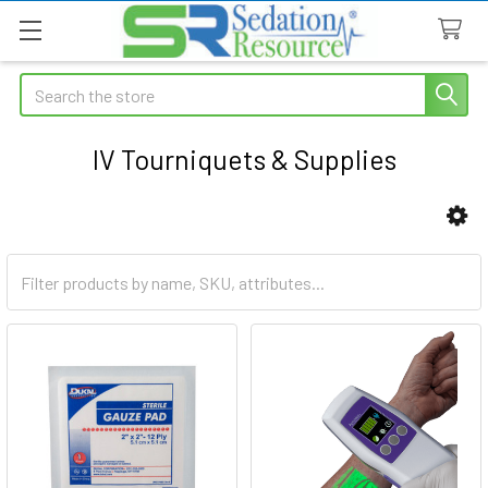
Search
IV Tourniquets & Supplies
Sidebar