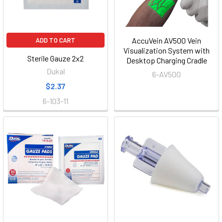
AccuVein AV500 Vein
ADD TO CART
Visualization System with
Sterile Gauze 2x2
Desktop Charging Cradle
Dukal
6-AV500
$2.37
6-103-11