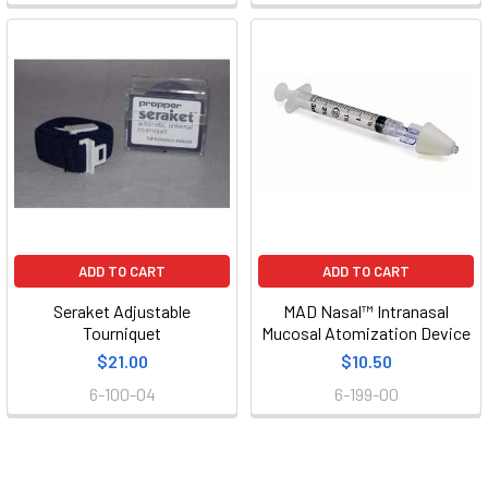
ADD TO CART
ADD TO CART
Seraket Adjustable
MAD Nasal™ Intranasal
Tourniquet
Mucosal Atomization Device
$21.00
$10.50
6-100-04
6-199-00