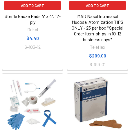
ADD TO CART
ADD TO CART
Sterile Gauze Pads 4" x 4", 12-
MAD Nasal Intranasal
ply
Mucosal Atomization TIPS
ONLY - 25 per box *Special
Dukal
Order Item-ships in 10-12
$4.40
business days*
6-103-12
Teleflex
$209.00
6-199-01