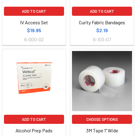
ADD TO CART
ADD TO CART
IV Access Set
Curity Fabric Bandages
$19.95
$2.19
6-000-02
6-103-07
ADD TO CART
CHOOSE OPTIONS
Alcohol Prep Pads
3M Tape 1" Wide