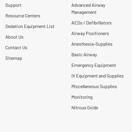
Support
Advanced Airway
Management
Resource Centers
AEDs / Defibrillators
Sedation Equipment List
Airway Positioners
About Us
Anesthesia-Supplies
Contact Us
Basic Airway
Sitemap
Emergency Equipment
IV Equipment and Supplies
Miscellaneous Supplies
Monitoring
Nitrous Oxide