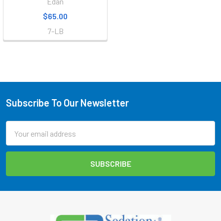
Edan
$65.00
7-LB
Subscribe To Our Newsletter
Footer
Email
Address