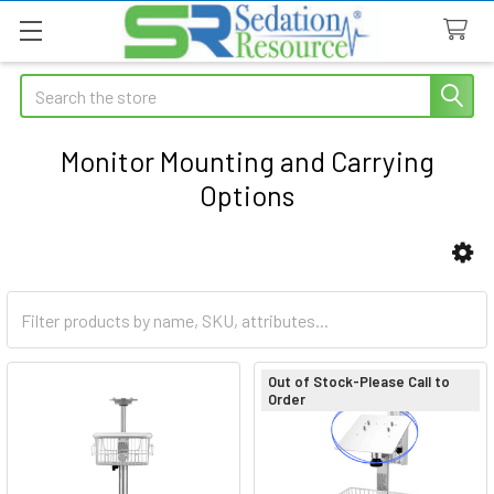
Search
Monitor Mounting and Carrying
Options
Sidebar
Out of Stock-Please Call to
Order