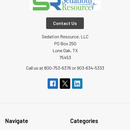
Contact Us
Sedation Resource, LLC
PO Box 250
Lone Oak, TX
75453
Call us at 800-753-6376 or 903-634-5333
Navigate
Categories