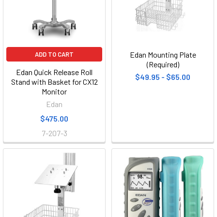
Edan Mounting Plate
ADD TO CART
(Required)
Edan Quick Release Roll
$49.95 - $65.00
Stand with Basket for CX12
Monitor
Edan
$475.00
7-207-3