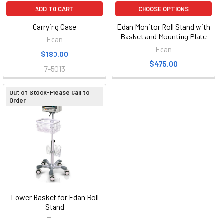
ADD TO CART
CHOOSE OPTIONS
Carrying Case
Edan Monitor Roll Stand with
Basket and Mounting Plate
Edan
Edan
$180.00
$475.00
7-5013
Out of Stock-Please Call to
Order
Lower Basket for Edan Roll
Stand