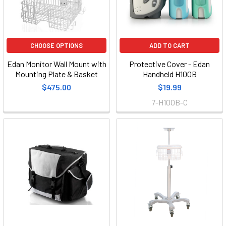
CHOOSE OPTIONS
ADD TO CART
Edan Monitor Wall Mount with
Protective Cover - Edan
Mounting Plate & Basket
Handheld H100B
$475.00
$19.99
7-H100B-C