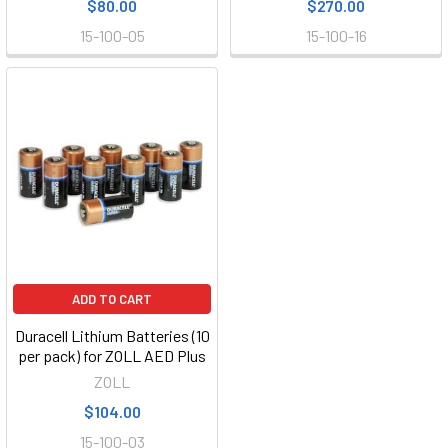
$80.00
$270.00
15-100-05
15-100-16
ADD TO CART
Duracell Lithium Batteries (10
per pack) for ZOLL AED Plus
ZOLL
$104.00
15-100-03