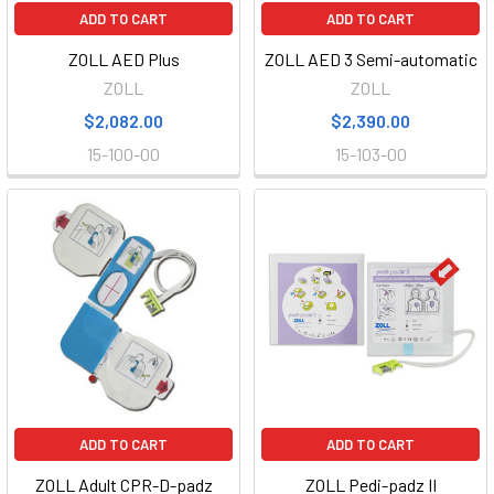
ADD TO CART
ADD TO CART
ZOLL AED Plus
ZOLL AED 3 Semi-automatic
ZOLL
ZOLL
$2,082.00
$2,390.00
15-100-00
15-103-00
ADD TO CART
ADD TO CART
ZOLL Adult CPR-D-padz
ZOLL Pedi-padz II