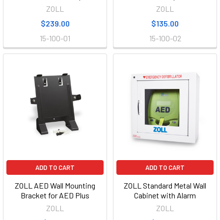
ZOLL
ZOLL
$239.00
$135.00
15-100-01
15-100-02
ADD TO CART
ADD TO CART
ZOLL AED Wall Mounting
ZOLL Standard Metal Wall
Bracket for AED Plus
Cabinet with Alarm
ZOLL
ZOLL