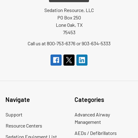
Sedation Resource, LLC
PO Box 250
Lone Oak, TX
75453
Call us at 800-753-6376 or 903-634-5333
Navigate
Categories
Support
Advanced Airway
Management
Resource Centers
AEDs / Defibrillators
Sedation Equipment List