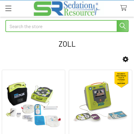
Search
ZOLL
Sidebar