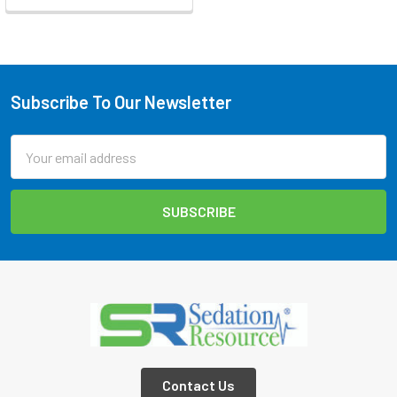
Subscribe To Our Newsletter
Footer
Email
Address
Contact Us