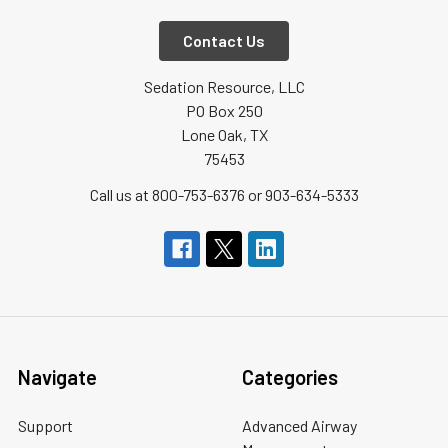
Contact Us
Sedation Resource, LLC
PO Box 250
Lone Oak, TX
75453
Call us at 800-753-6376 or 903-634-5333
Navigate
Categories
Support
Advanced Airway