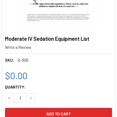
Moderate IV Sedation Equipment List
Write a Review
SKU:
D-300
$0.00
CURRENT
QUANTITY:
STOCK:
DECREASE QUANTITY OF MODERATE IV SEDATION EQUIPMEN
INCREASE QUANTITY OF MODERATE IV SEDATIO