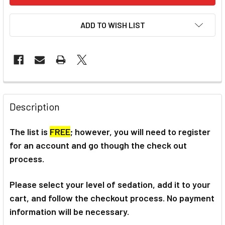
ADD TO WISH LIST
Description
The list is
FREE
; however, you will need to register
for an account and go though the check out
process.
Please select your level of sedation, add it to your
cart, and follow the checkout process. No payment
information will be necessary.