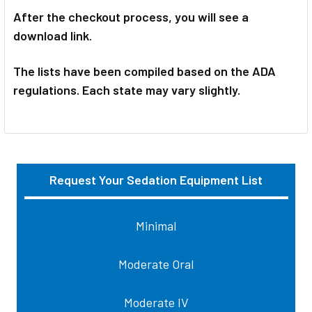
After the checkout process, you will see a
download link.
The lists have been compiled based on the ADA
regulations. Each state may vary slightly.
Request Your Sedation Equipment List
Sidebar
Minimal
Moderate Oral
Moderate IV