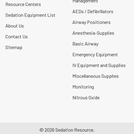
Management
Resource Centers
AEDs / Defibrillators
Sedation Equipment List
Airway Positioners
About Us
Anesthesia-Supplies
Contact Us
Basic Airway
Sitemap
Emergency Equipment
IV Equipment and Supplies
Miscellaneous Supplies
Monitoring
Nitrous Oxide
©
2026
Sedation Resource.