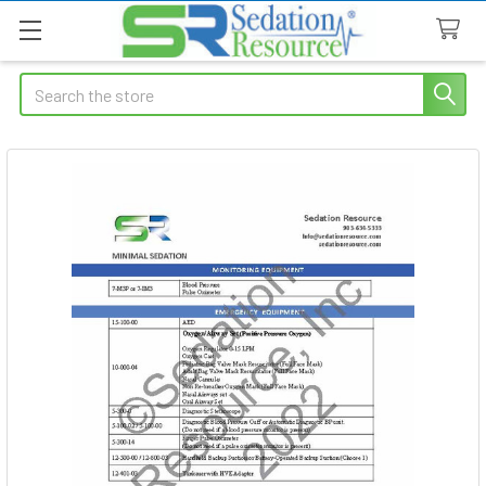
Search