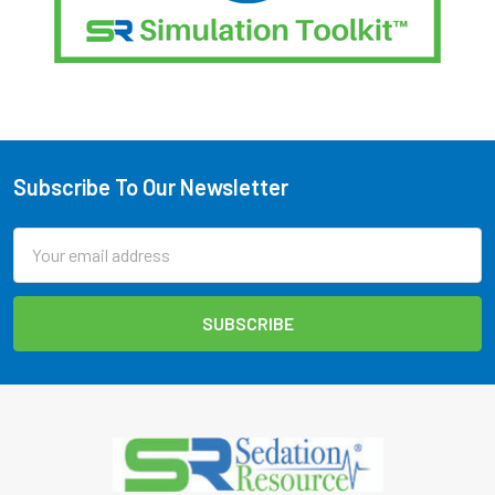
Subscribe To Our Newsletter
Footer
Email
Address