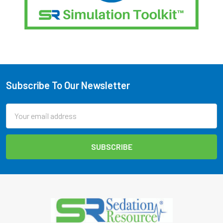
Subscribe To Our Newsletter
Footer
Email
Address