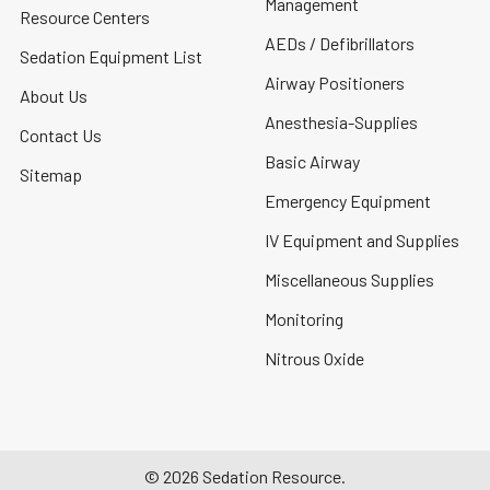
Management
Resource Centers
AEDs / Defibrillators
Sedation Equipment List
Airway Positioners
About Us
Anesthesia-Supplies
Contact Us
Basic Airway
Sitemap
Emergency Equipment
IV Equipment and Supplies
Miscellaneous Supplies
Monitoring
Nitrous Oxide
©
2026
Sedation Resource.