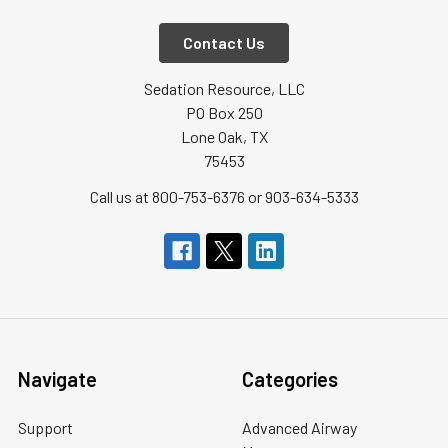
Contact Us
Sedation Resource, LLC
PO Box 250
Lone Oak, TX
75453
Call us at 800-753-6376 or 903-634-5333
Navigate
Categories
Support
Advanced Airway