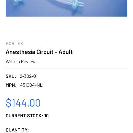
PORTEX
Anesthesia Circuit - Adult
Write a Review
SKU:
2-302-01
MPN:
451004-NL
$144.00
CURRENT STOCK:
10
QUANTITY: