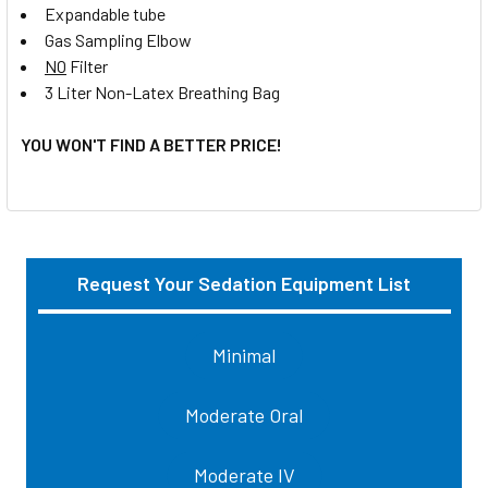
Expandable tube
Gas Sampling Elbow
NO
Filter
3 Liter Non-Latex Breathing Bag
YOU WON'T FIND A BETTER PRICE!
Request Your Sedation Equipment List
Sidebar
Minimal
Moderate Oral
Moderate IV