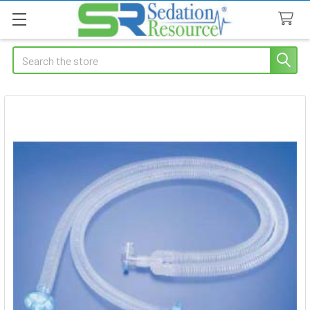
Search