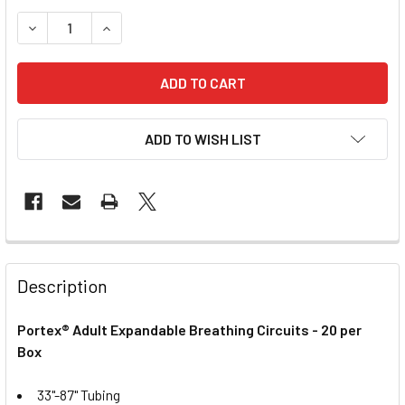
DECREASE QUANTITY OF ANESTHESIA CIRCUIT - ADULT
INCREASE QUANTITY OF ANESTHESIA CIRCUIT -
ADD TO WISH LIST
Description
Portex® Adult Expandable Breathing Circuits - 20 per
Box
33"-87" Tubing