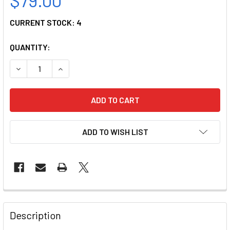
CURRENT STOCK:
4
QUANTITY:
DECREASE QUANTITY OF ANESTHESIA TAPE DISPENSER-MU
INCREASE QUANTITY OF ANESTHESIA TAPE DI
ADD TO WISH LIST
Description