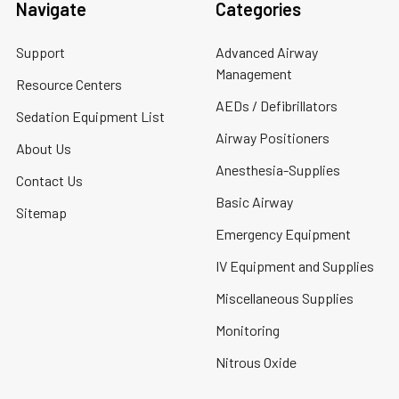
Navigate
Categories
Support
Advanced Airway
Management
Resource Centers
AEDs / Defibrillators
Sedation Equipment List
Airway Positioners
About Us
Anesthesia-Supplies
Contact Us
Basic Airway
Sitemap
Emergency Equipment
IV Equipment and Supplies
Miscellaneous Supplies
Monitoring
Nitrous Oxide