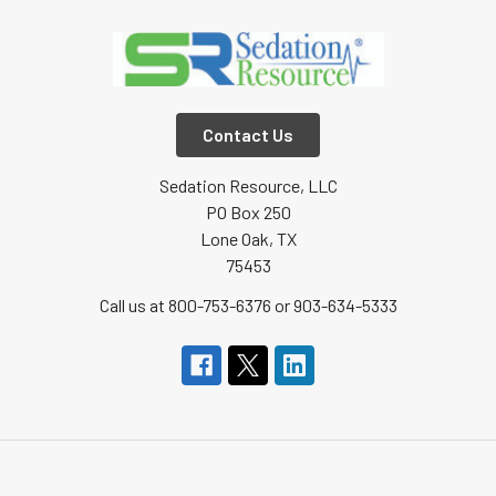
Contact Us
Sedation Resource, LLC
PO Box 250
Lone Oak, TX
75453
Call us at 800-753-6376 or 903-634-5333