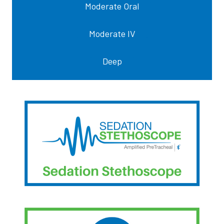
Moderate Oral
Moderate IV
Deep