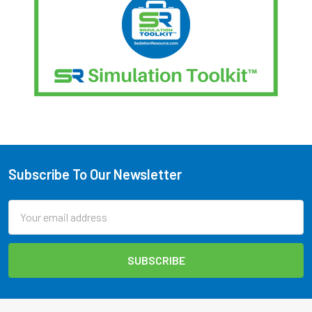
Subscribe To Our Newsletter
Footer
Email
Address