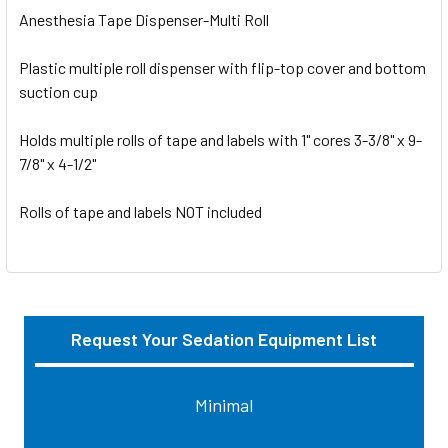
Anesthesia Tape Dispenser-Multi Roll
Plastic multiple roll dispenser with flip-top cover and bottom
suction cup
Holds multiple rolls of tape and labels with 1" cores 3-3/8" x 9-
7/8" x 4-1/2"
Rolls of tape and labels NOT included
Request Your Sedation Equipment List
Sidebar
Minimal