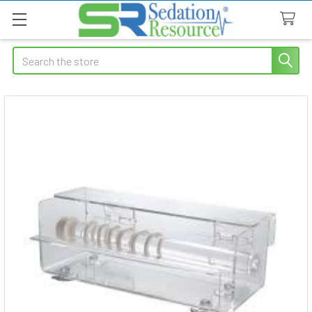
Search