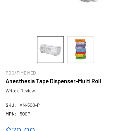
PDC/TIME MED
Anesthesia Tape Dispenser-Multi Roll
Write a Review
SKU:
AN-500-P
MPN:
500P
$79.00