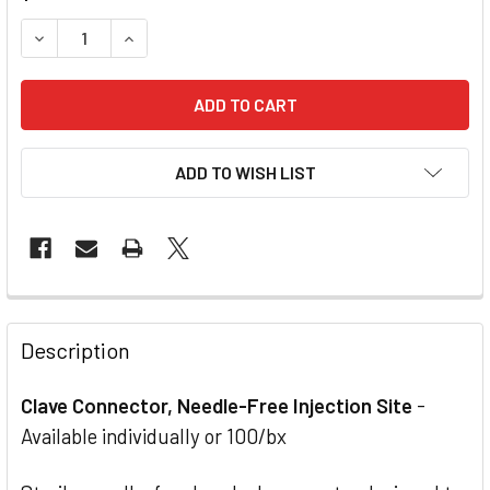
STOCK:
DECREASE QUANTITY OF CLAVE CONNECTOR, NEEDLE-FREE
INCREASE QUANTITY OF CLAVE CONNECTOR, NE
ADD TO WISH LIST
Description
Clave Connector, Needle-Free Injection Site
-
Available individually or 100/bx