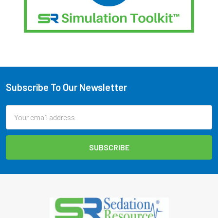
Subscribe To Our Newsletter
Footer
Email
Address