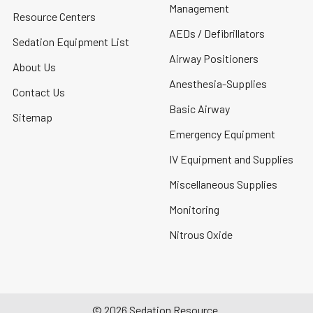
Management
Resource Centers
AEDs / Defibrillators
Sedation Equipment List
Airway Positioners
About Us
Anesthesia-Supplies
Contact Us
Basic Airway
Sitemap
Emergency Equipment
IV Equipment and Supplies
Miscellaneous Supplies
Monitoring
Nitrous Oxide
©
2026
Sedation Resource.