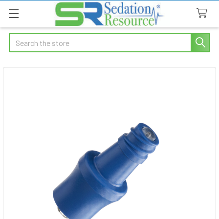
Search