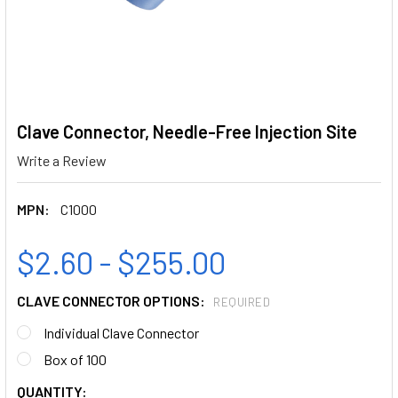
Clave Connector, Needle-Free Injection Site
Write a Review
MPN:
C1000
$2.60 - $255.00
CLAVE CONNECTOR OPTIONS:
REQUIRED
Individual Clave Connector
Box of 100
CURRENT
QUANTITY: