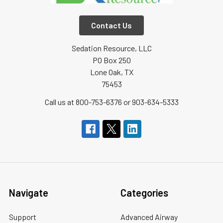
Contact Us
Sedation Resource, LLC
PO Box 250
Lone Oak, TX
75453
Call us at 800-753-6376 or 903-634-5333
Navigate
Categories
Support
Advanced Airway