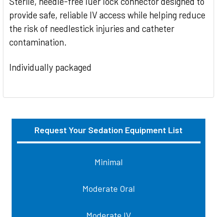
Sterile, needle-free luer lock connector designed to
provide safe, reliable IV access while helping reduce
the risk of needlestick injuries and catheter
contamination.
Individually packaged
Request Your Sedation Equipment List
Sidebar
Minimal
Moderate Oral
Moderate IV