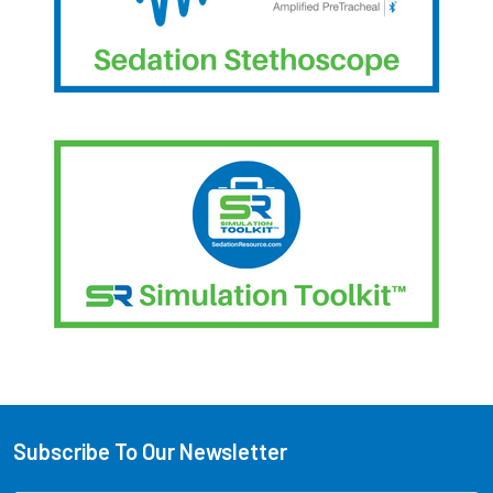
Subscribe To Our Newsletter
Footer