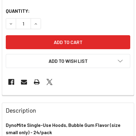
QUANTITY:
DECREASE QUANTITY OF DYNOMITE SINGLE-USE NASAL HOO
INCREASE QUANTITY OF DYNOMITE SINGLE-USE
ADD TO WISH LIST
Description
DynoMite Single-Use Hoods, Bubble Gum Flavor (size
small only) - 24/pack