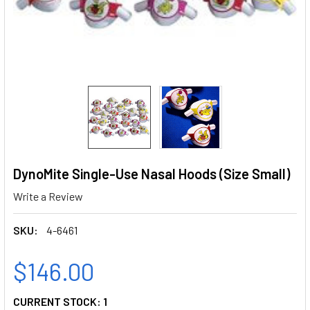
DynoMite Single-Use Nasal Hoods (Size Small)
Write a Review
SKU:
4-6461
$146.00
CURRENT STOCK:
1