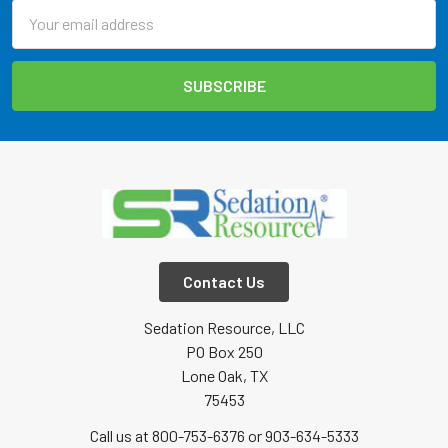
Email
Address
Contact Us
Sedation Resource, LLC
PO Box 250
Lone Oak, TX
75453
Call us at 800-753-6376 or 903-634-5333