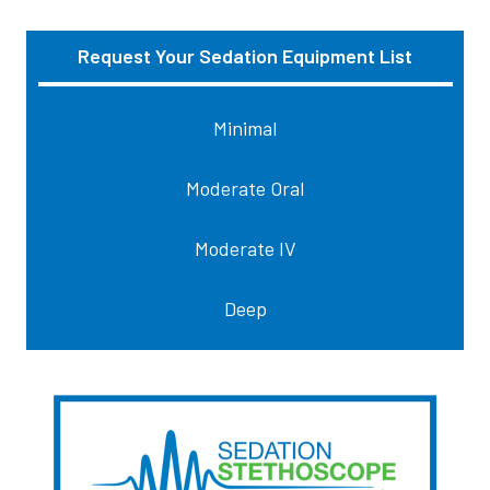
Request Your Sedation Equipment List
Sidebar
Minimal
Moderate Oral
Moderate IV
Deep