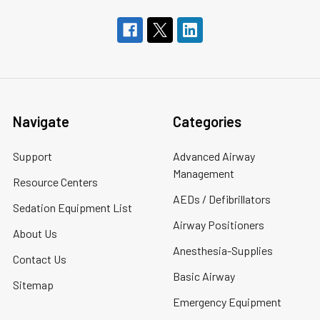
Navigate
Categories
Support
Advanced Airway
Management
Resource Centers
AEDs / Defibrillators
Sedation Equipment List
Airway Positioners
About Us
Anesthesia-Supplies
Contact Us
Basic Airway
Sitemap
Emergency Equipment