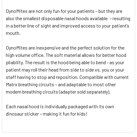
DynoMites are not only fun for your patients – but they are
also the smallest disposable nasal hoods available – resulting
in a better line of sight and improved access to your patient’s
mouth.
DynoMites are inexpensive and the perfect solution for the
high volume office. The soft material allows for better hood
pliability. The result is the hood being able to bend - as your
patient may roll their head from side to side vs. you or your
staff having to stop and reposition. Compatible with current
Matrx breathing circuits – and adaptable to most other
modern breathing circuits (adapter sold separately).
Each nasal hood is individually packaged with its own
dinosaur sticker – making it fun for kids!