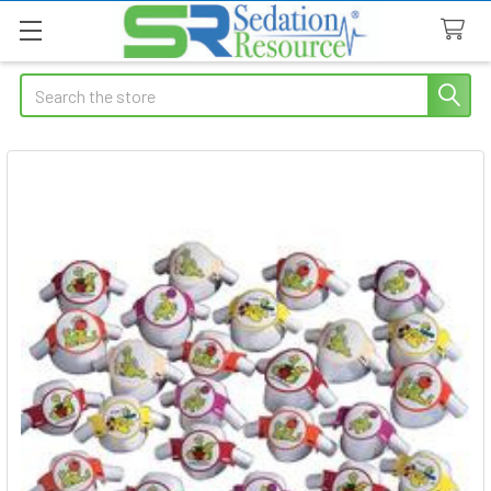
Search