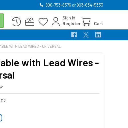
800-753-6376 or 903-634-5333
Sign In
Register
Cart
ABLE WITH LEAD WIRES - UNIVERSAL
able with Lead Wires -
rsal
ew
-02
0