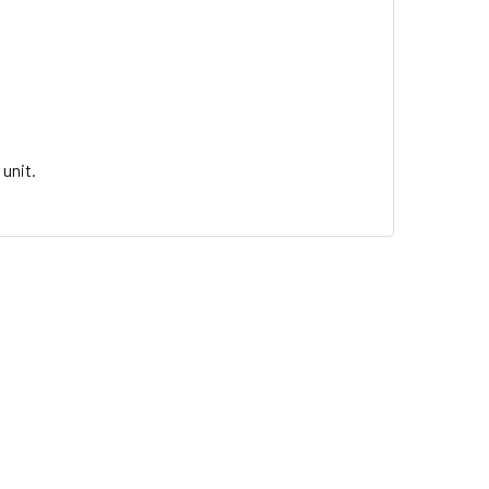
unit.