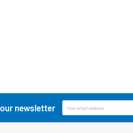
Email
 our newsletter
Address