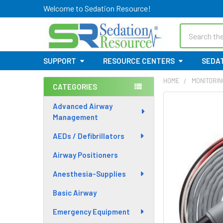
Welcome to Sedation Resource!
Search
SUPPORT
RESOURCE CENTERS
SEDAT
HOME
MONITORIN
CATEGORIES
Sidebar
Advanced Airway
Management
AEDs / Defibrillators
Airway Positioners
Anesthesia-Supplies
Basic Airway
Emergency Equipment