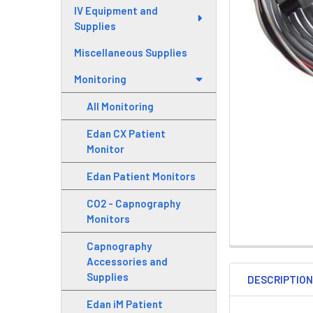
IV Equipment and
Supplies
Miscellaneous Supplies
Monitoring
All Monitoring
Edan CX Patient
Monitor
Edan Patient Monitors
CO2 - Capnography
Monitors
Capnography
Accessories and
Supplies
DESCRIPTIO
Edan iM Patient