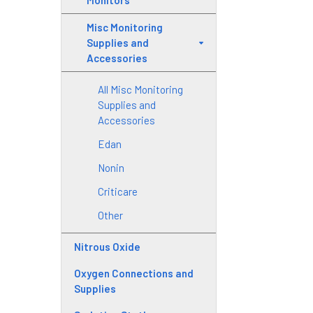
Monitors
Misc Monitoring
Supplies and
Accessories
All Misc Monitoring
Supplies and
Accessories
Edan
Nonin
Criticare
Other
Nitrous Oxide
Oxygen Connections and
Supplies