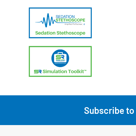
Subscribe to
Footer