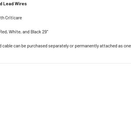
d Lead Wires
th Criticare
Red, White, and Black 29"
d cable can be purchased separately or permanently attached as one 