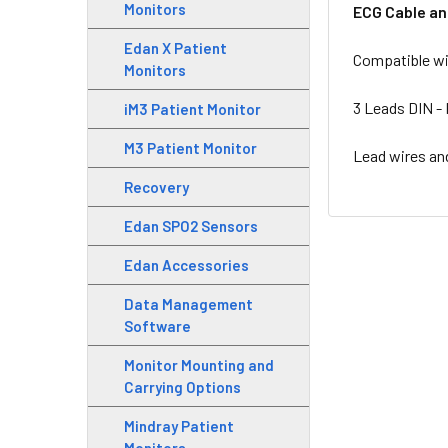
Monitors
ECG Cable an
Edan X Patient
Compatible wi
Monitors
3 Leads DIN - 
iM3 Patient Monitor
M3 Patient Monitor
Lead wires an
Recovery
Edan SPO2 Sensors
Edan Accessories
Data Management
Software
Monitor Mounting and
Carrying Options
Mindray Patient