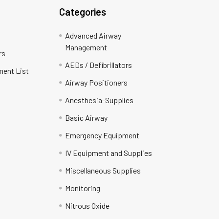
Categories
Advanced Airway
Management
rs
AEDs / Defibrillators
ment List
Airway Positioners
Anesthesia-Supplies
Basic Airway
Emergency Equipment
IV Equipment and Supplies
Miscellaneous Supplies
Monitoring
Nitrous Oxide