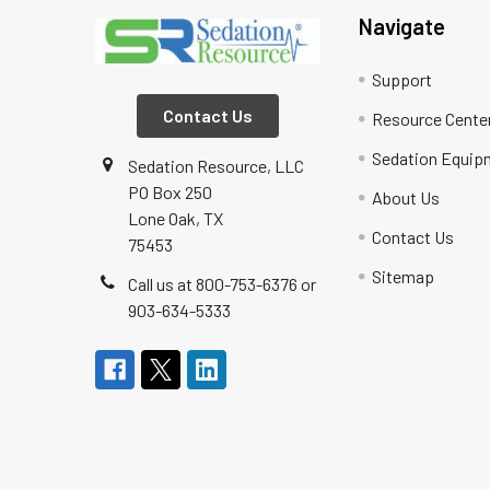
Navigate
Support
Contact Us
Resource Cente
Sedation Equip
Sedation Resource, LLC
PO Box 250
About Us
Lone Oak, TX
Contact Us
75453
Sitemap
Call us at 800-753-6376 or
903-634-5333