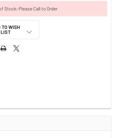
of Stock-Please Call to Order
 TO WISH
LIST