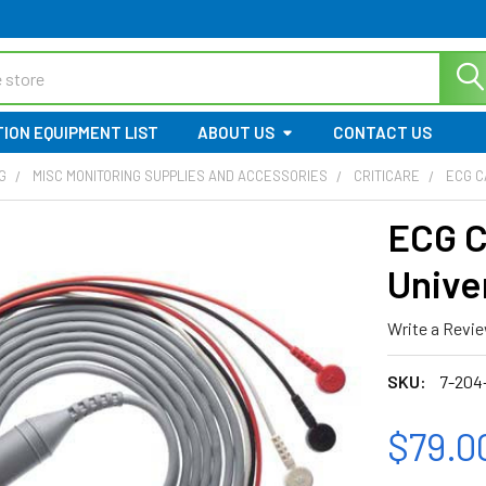
ION EQUIPMENT LIST
ABOUT US
CONTACT US
G
MISC MONITORING SUPPLIES AND ACCESSORIES
CRITICARE
ECG C
ECG C
Unive
Write a Revi
SKU:
7-204
$79.0