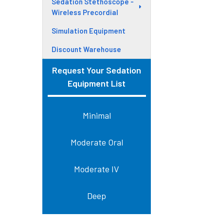
Sedation Stethoscope -
Wireless Precordial
Simulation Equipment
Discount Warehouse
Request Your Sedation
Equipment List
Minimal
Moderate Oral
Moderate IV
Deep