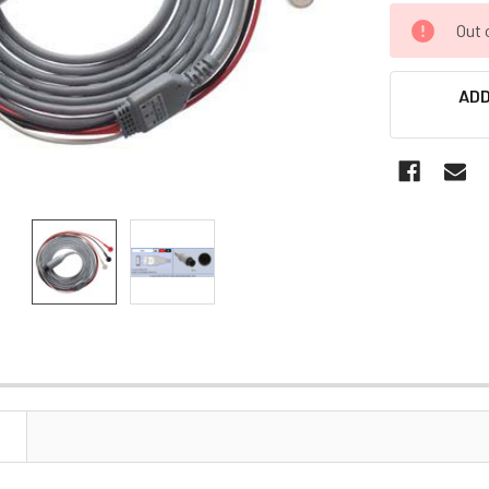
CURRENT
Out 
STOCK:
ADD
N