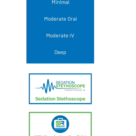
Minimal
Moderate Oral
Moderate IV
Deep