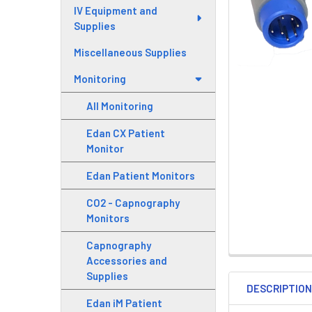
IV Equipment and
Supplies
Miscellaneous Supplies
Monitoring
All Monitoring
Edan CX Patient
Monitor
Edan Patient Monitors
CO2 - Capnography
Monitors
Capnography
Accessories and
Supplies
DESCRIPTIO
Edan iM Patient