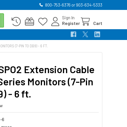
800-753-6376 or 903-634-5333
Sign In
Register
Cart
TORS (7-PIN TO DB9) - 6 FT.
SPO2 Extension Cable
Series Monitors (7-Pin
) - 6 ft.
ew
8-6