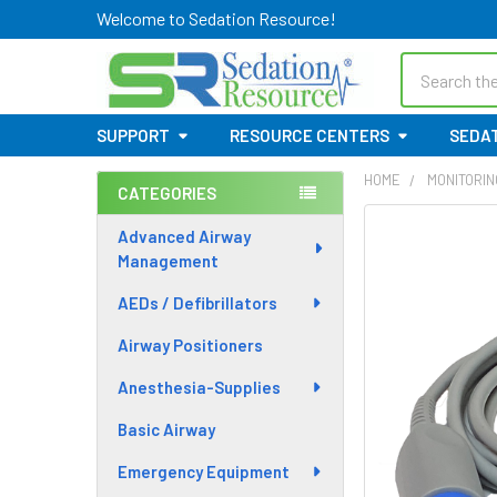
Welcome to Sedation Resource!
Search
SUPPORT
RESOURCE CENTERS
SEDAT
HOME
MONITORIN
CATEGORIES
Sidebar
Advanced Airway
Management
AEDs / Defibrillators
Airway Positioners
Anesthesia-Supplies
Basic Airway
Emergency Equipment