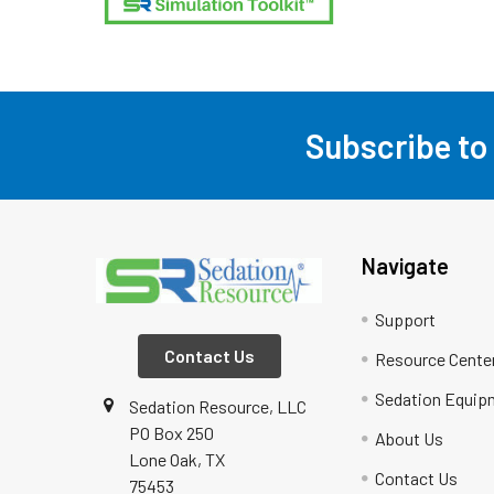
Subscribe to
Footer
Navigate
Support
Contact Us
Resource Cente
Sedation Equip
Sedation Resource, LLC
PO Box 250
About Us
Lone Oak, TX
Contact Us
75453