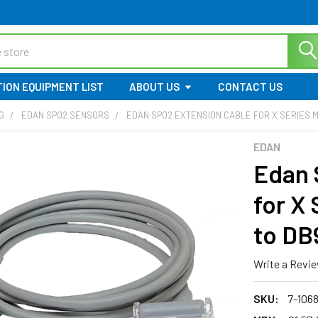
ION EQUIPMENT LIST
ABOUT US
CONTACT US
G
EDAN SPO2 SENSORS
EDAN SPO2 EXTENSION CABLE FOR X SERIES MONI
EDAN
Edan 
for X 
to DB9
Write a Revi
SKU:
7-106