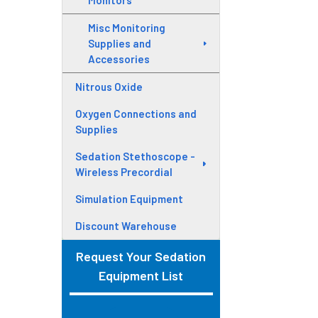
Monitors
Misc Monitoring
Supplies and
Accessories
Nitrous Oxide
Oxygen Connections and
Supplies
Sedation Stethoscope -
Wireless Precordial
Simulation Equipment
Discount Warehouse
Request Your Sedation
Equipment List