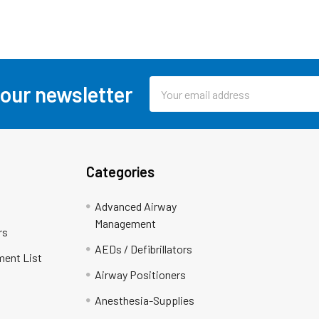
Email
 our newsletter
Address
Categories
Advanced Airway
Management
rs
AEDs / Defibrillators
ment List
Airway Positioners
Anesthesia-Supplies