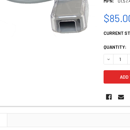
MPN:
01.57.
$85.0
CURRENT S
QUANTITY:
DECREASE Q
N