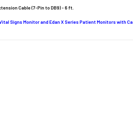
ension Cable (7-Pin to DB9) - 6 ft.
 Vital Signs Monitor and Edan X Series Patient Monitors with 