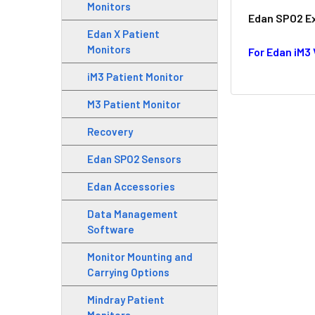
Monitors
Edan SPO2 Ext
Edan X Patient
Monitors
For Edan iM3
iM3 Patient Monitor
M3 Patient Monitor
Recovery
Edan SPO2 Sensors
Edan Accessories
Data Management
Software
Monitor Mounting and
Carrying Options
Mindray Patient