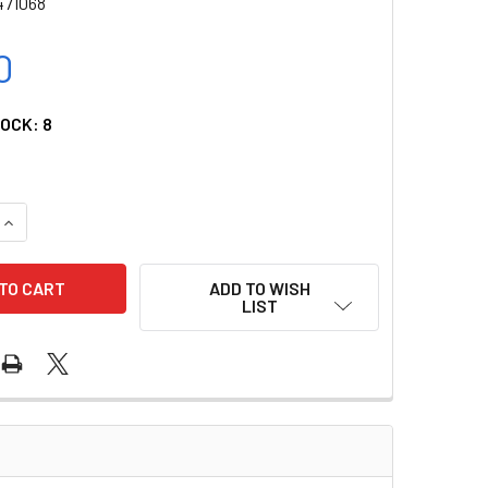
471068
0
TOCK:
8
UANTITY OF EDAN SPO2 EXTENSION CABLE FOR X SERIES MONITO
INCREASE QUANTITY OF EDAN SPO2 EXTENSION CABLE FOR X SER
ADD TO WISH
LIST