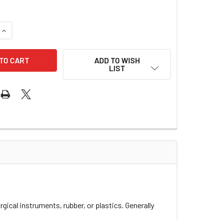
QUANTITY OF LUBRICANT FOIL PACKS
INCREASE QUANTITY OF LUBRICANT FOIL PACKS
ADD TO WISH
LIST
urgical instruments, rubber, or plastics. Generally