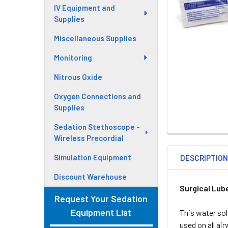
IV Equipment and
Supplies
Miscellaneous Supplies
Monitoring
Nitrous Oxide
Oxygen Connections and
Supplies
Sedation Stethoscope -
Wireless Precordial
Simulation Equipment
DESCRIPTIO
Discount Warehouse
Surgical Lub
Request Your Sedation
Equipment List
This water solu
used on all ai