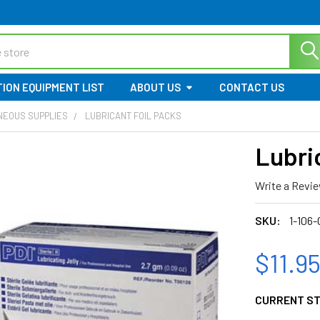
ION EQUIPMENT LIST
ABOUT US
CONTACT US
NEOUS SUPPLIES
LUBRICANT FOIL PACKS
Lubri
Write a Revi
SKU:
1-106-
$11.9
CURRENT S