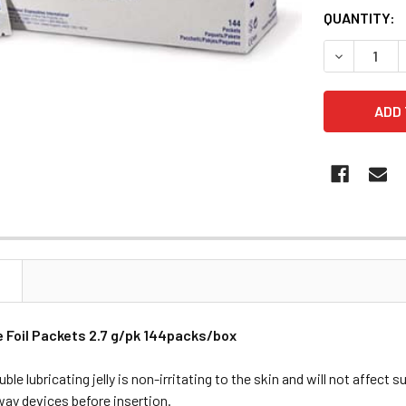
QUANTITY:
DECREASE 
N
e Foil Packets 2.7 g/pk 144packs/box
ble lubricating jelly is non-irritating to the skin and will not affect s
rway devices before insertion.