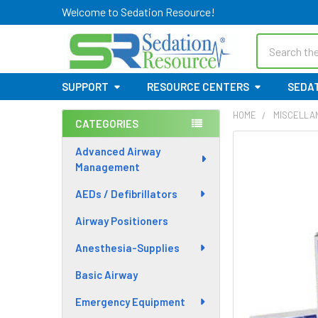
Welcome to Sedation Resource!
Search
SUPPORT
RESOURCE CENTERS
SEDAT
HOME
MISCELLA
CATEGORIES
Sidebar
Advanced Airway
Management
AEDs / Defibrillators
Airway Positioners
Anesthesia-Supplies
Basic Airway
Emergency Equipment