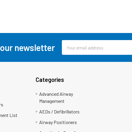
Email
 our newsletter
Address
Categories
Advanced Airway
Management
rs
AEDs / Defibrillators
ment List
Airway Positioners