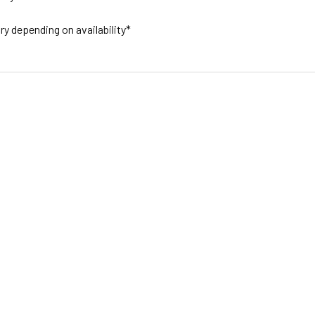
y depending on availability*