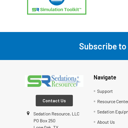
Subscribe to
Footer
Navigate
Support
Contact Us
Resource Cente
Sedation Equip
Sedation Resource, LLC
PO Box 250
About Us
Lone Oak, TX