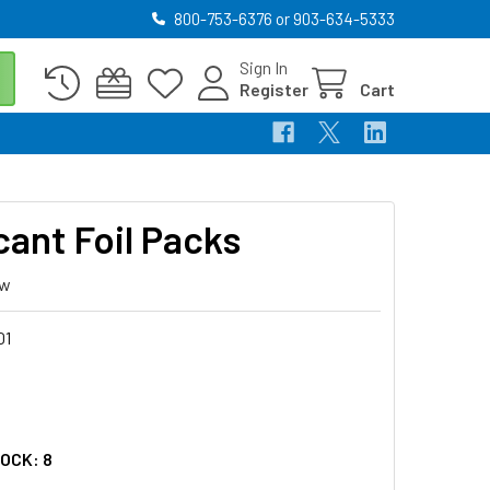
800-753-6376 or 903-634-5333
Sign In
Register
Cart
cant Foil Packs
ew
01
5
TOCK:
8