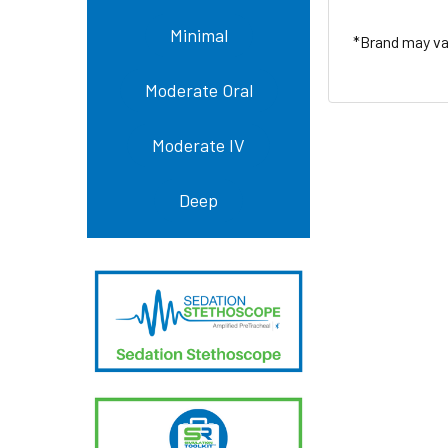
Minimal
*Brand may var
Moderate Oral
Moderate IV
Deep