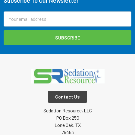
Subscribe To Our Newsletter
Footer
Email
Address
Contact Us
Sedation Resource, LLC
PO Box 250
Lone Oak, TX
75453