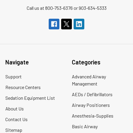
Call us at 800-753-6376 or 903-634-5333
Navigate
Categories
Support
Advanced Airway
Management
Resource Centers
AEDs / Defibrillators
Sedation Equipment List
Airway Positioners
About Us
Anesthesia-Supplies
Contact Us
Basic Airway
Sitemap