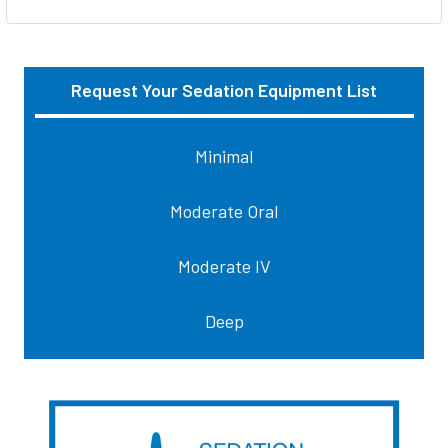
Request Your Sedation Equipment List
Sidebar
Minimal
Moderate Oral
Moderate IV
Deep