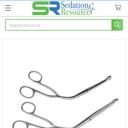
Search