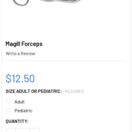
Magill Forceps
Write a Review
$12.50
SIZE ADULT OR PEDIATRIC:
REQUIRED
Adult
Pediatric
CURRENT
QUANTITY:
STOCK: