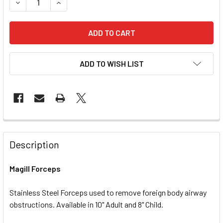
DECREASE QUANTITY OF MAGILL FORCEPS
INCREASE QUANTITY OF MAGILL FORCEPS
ADD TO WISH LIST
Description
Magill Forceps
Stainless Steel Forceps used to remove foreign body airway
obstructions. Available in 10" Adult and 8" Child.