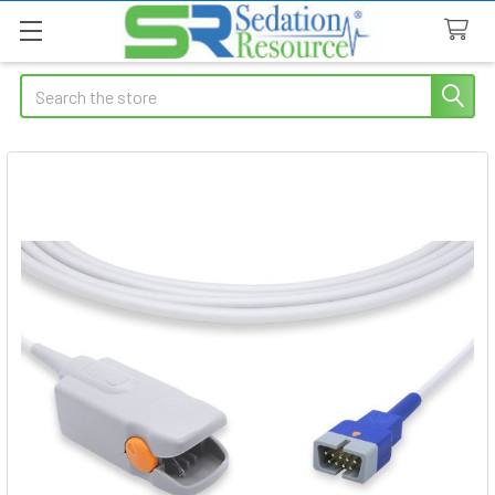
Search