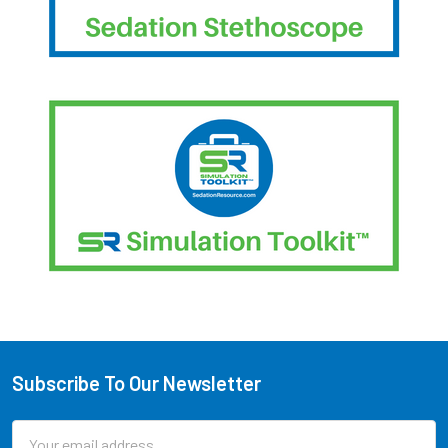
Subscribe To Our Newsletter
Footer
Email