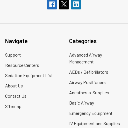
Navigate
Categories
Support
Advanced Airway
Management
Resource Centers
AEDs / Defibrillators
Sedation Equipment List
Airway Positioners
About Us
Anesthesia-Supplies
Contact Us
Basic Airway
Sitemap
Emergency Equipment
IV Equipment and Supplies