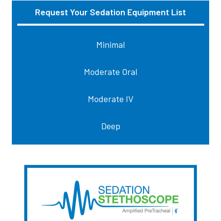
Request Your Sedation Equipment List
Sidebar
Minimal
Moderate Oral
Moderate IV
Deep