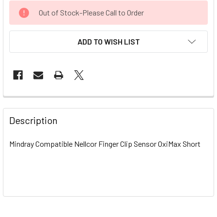
CURRENT
Out of Stock-Please Call to Order
STOCK:
ADD TO WISH LIST
Description
Mindray Compatible Nellcor Finger Clip Sensor OxiMax Short