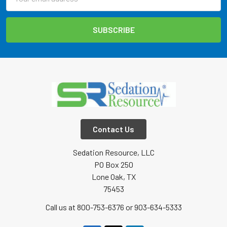
Address
Contact Us
Sedation Resource, LLC
PO Box 250
Lone Oak, TX
75453
Call us at 800-753-6376 or 903-634-5333