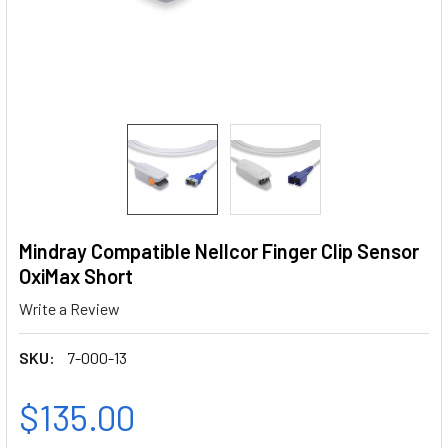
Mindray Compatible Nellcor Finger Clip Sensor
OxiMax Short
Write a Review
SKU:
7-000-13
$135.00