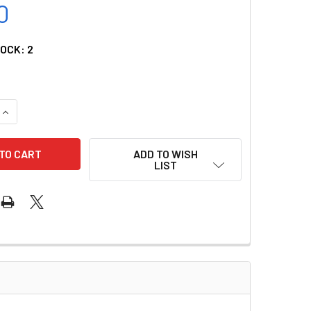
0
TOCK:
2
QUANTITY OF O2 QUICK CONNECT - DISS MALE OHMEDA
INCREASE QUANTITY OF O2 QUICK CONNECT - DISS MALE OHME
ADD TO WISH
LIST