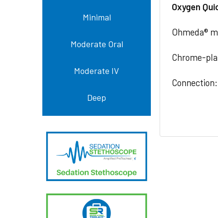
Oxygen Qui
Minimal
Ohmeda® med
Moderate Oral
Chrome-pla
Moderate IV
Connection:
Deep