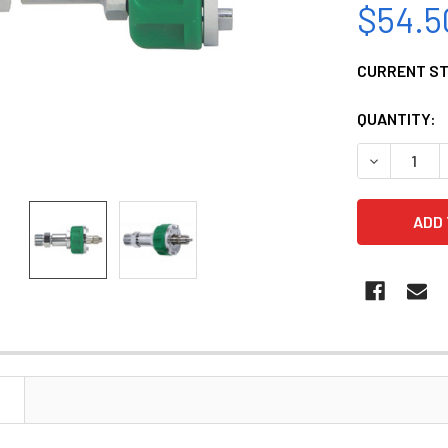
$54.5
CURRENT S
QUANTITY:
DECREASE 
N