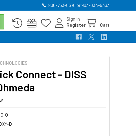
800-753-6376 or 903-634-5333
Sign In
Register
Cart
CHNOLOGIES
ick Connect - DISS
 Ohmeda
ew
00-0
-OXY-D