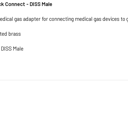
ck Connect - DISS Male
ical gas adapter for connecting medical gas devices to 
ted brass
 DISS Male