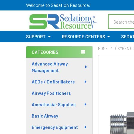
Welcome to Sedation Resource!
Search
SUPPORT
RESOURCE CENTERS
SEDAT
HOME
OXYGEN C
CATEGORIES
Sidebar
Advanced Airway
Management
AEDs / Defibrillators
Airway Positioners
Anesthesia-Supplies
Basic Airway
Emergency Equipment