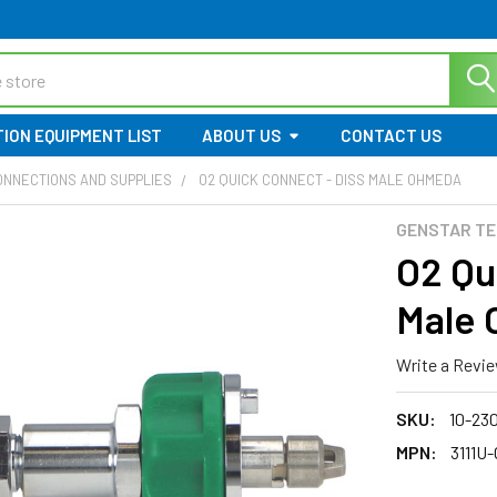
ION EQUIPMENT LIST
ABOUT US
CONTACT US
ONNECTIONS AND SUPPLIES
O2 QUICK CONNECT - DISS MALE OHMEDA
GENSTAR TE
O2 Qu
Male
Write a Revi
SKU:
10-23
MPN:
3111U