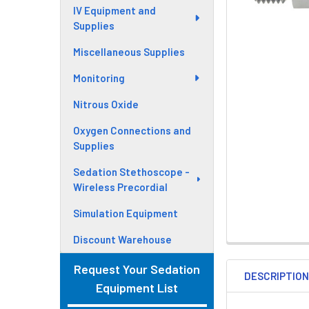
IV Equipment and
Supplies
Miscellaneous Supplies
Monitoring
Nitrous Oxide
Oxygen Connections and
Supplies
Sedation Stethoscope -
Wireless Precordial
Simulation Equipment
Discount Warehouse
Request Your Sedation
DESCRIPTIO
Equipment List