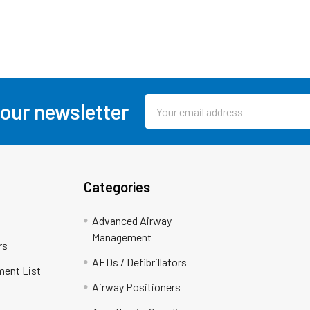
Email
 our newsletter
Address
Categories
Advanced Airway
Management
rs
AEDs / Defibrillators
ment List
Airway Positioners