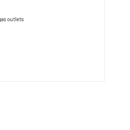
gas outlets