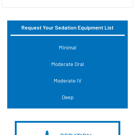
Request Your Sedation Equipment List
Sidebar
Minimal
Moderate Oral
Moderate IV
Deep