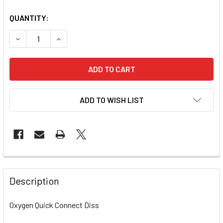
QUANTITY:
DECREASE QUANTITY OF OXYGEN QUICK CONNECT SLIMLIN
INCREASE QUANTITY OF OXYGEN QUICK CONNEC
ADD TO WISH LIST
Description
Oxygen Quick Connect Diss