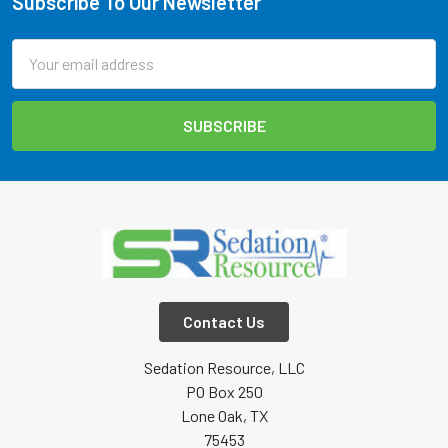
Subscribe To Our Newsletter
Footer
Email
Address
Contact Us
Sedation Resource, LLC
PO Box 250
Lone Oak, TX
75453