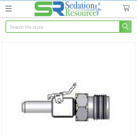
Search