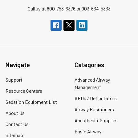
Call us at 800-753-6376 or 903-634-5333
Navigate
Categories
Support
Advanced Airway
Management
Resource Centers
AEDs / Defibrillators
Sedation Equipment List
Airway Positioners
About Us
Anesthesia-Supplies
Contact Us
Basic Airway
Sitemap