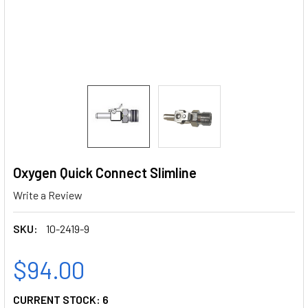
Oxygen Quick Connect Slimline
Write a Review
SKU:
10-2419-9
$94.00
CURRENT STOCK:
6