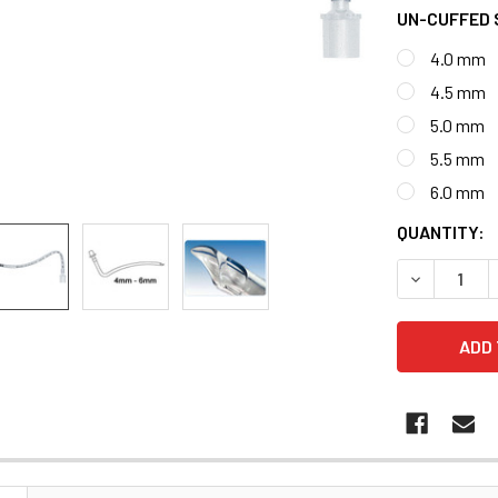
UN-CUFFED 
4.0 mm
4.5 mm
5.0 mm
5.5 mm
6.0 mm
CURRENT
QUANTITY:
STOCK:
DECREASE 