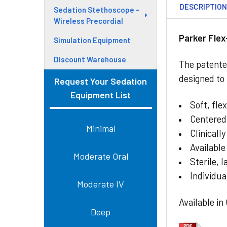
DESCRIPTIO
Sedation Stethoscope -
Wireless Precordial
Parker Fle
Simulation Equipment
Discount Warehouse
The patented
designed to
Request Your Sedation
Equipment List
Soft, fle
Centered
Minimal
Clinicall
Available
Moderate Oral
Sterile, 
Individua
Moderate IV
Available in
Deep