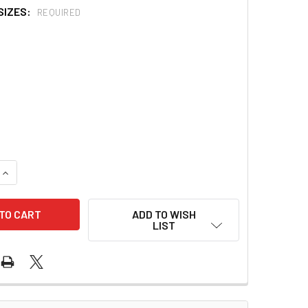
SIZES:
REQUIRED
QUANTITY OF PARKER FLEX-TIP PREFORMED NASAL ET TUBE 
INCREASE QUANTITY OF PARKER FLEX-TIP PREFORMED NASAL
ADD TO WISH
LIST