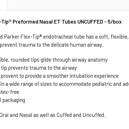
N
x-Tip® Preformed Nasal ET Tubes UNCUFFED - 5/box
 Parker Flex-Tip® endotracheal tube has a soft, flexible, 
 prevent trauma to the delicate human airway.
xible, rounded tips glide through airway anatomy
 tip prevents trauma to the airway
y provent to provide a smoother intubation experience
 in a wide range of sizes to accommodate pediatric and ad
latex-free
l packaging
 Oral and Nasal as well as Cuffed and Uncuffed.