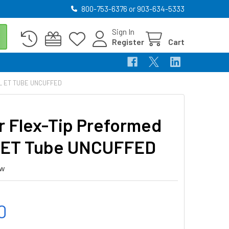
800-753-6376 or 903-634-5333
Sign In
Register
Cart
L ET TUBE UNCUFFED
r Flex-Tip Preformed
 ET Tube UNCUFFED
ew
0