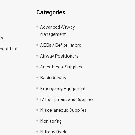
Categories
Advanced Airway
Management
rs
AEDs / Defibrillators
ment List
Airway Positioners
Anesthesia-Supplies
Basic Airway
Emergency Equipment
IV Equipment and Supplies
Miscellaneous Supplies
Monitoring
Nitrous Oxide