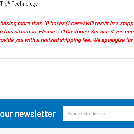
-Tip® Technology
asing more than 10 boxes (1 case) will result in a shipp
to this situation. Please call Customer Service if you n
provide you with a revised shipping fee. We apologize fo
Email
 our newsletter
Address