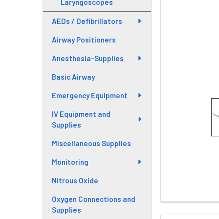
Laryngoscopes
AEDs / Defibrillators
Airway Positioners
Anesthesia-Supplies
Basic Airway
Emergency Equipment
IV Equipment and
Supplies
Miscellaneous Supplies
Monitoring
Nitrous Oxide
Oxygen Connections and
Supplies