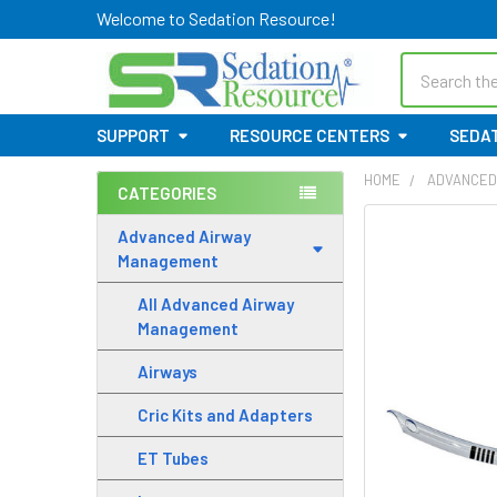
Welcome to Sedation Resource!
Search
SUPPORT
RESOURCE CENTERS
SEDAT
HOME
ADVANCED
CATEGORIES
Sidebar
Advanced Airway
Management
All Advanced Airway
Management
Airways
Cric Kits and Adapters
ET Tubes