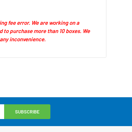
ing fee error. We are working on a
eed to purchase more than 10 boxes. We
r any inconvenience.