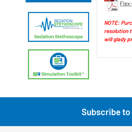
Flex
NOTE: Purch
resolution 
will glady 
Subscribe to
Footer