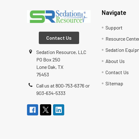
Navigate
Support
Contact Us
Resource Cente
Sedation Equip
Sedation Resource, LLC
PO Box 250
About Us
Lone Oak, TX
Contact Us
75453
Sitemap
Call us at 800-753-6376 or
903-634-5333