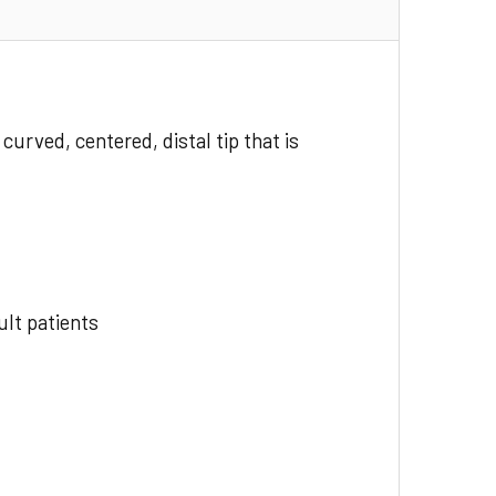
curved, centered, distal tip that is
ult patients