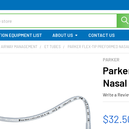
ION EQUIPMENT LIST
ABOUT US
CONTACT US
 AIRWAY MANAGEMENT
ET TUBES
PARKER FLEX-TIP PREFORMED NASA
PARKER
Parke
Nasal
Write a Revi
$32.5