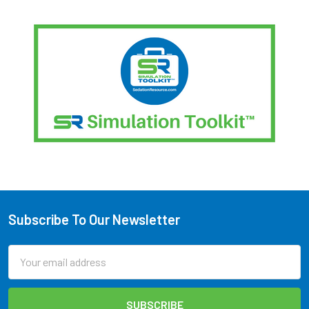
Subscribe To Our Newsletter
Footer
Email
Address