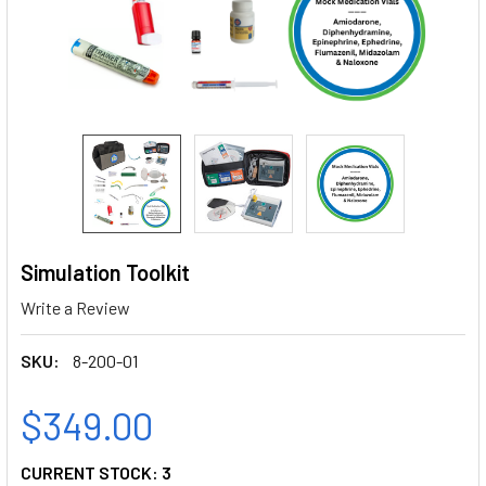
Simulation Toolkit
Write a Review
SKU:
8-200-01
$349.00
CURRENT STOCK:
3