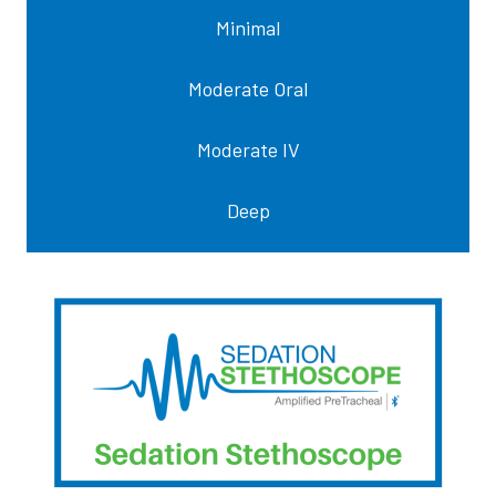
Minimal
Moderate Oral
Moderate IV
Deep