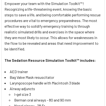
Empower your team with the Simulation Toolkit™!
Recognizing a life-threatening event, knowing the basic
steps to save a life, and being comfortable performing rescue
procedures are vital to emergency preparedness. The most
effective way to solidify emergency training is through
realistic simulated drills and exercises in the space where
they are most likely to occur. This allows for weaknesses in
the flow to be revealed and areas that need improvement to
be identified.
The Sedation Resource Simulation Toolkit™ includes:
AED trainer
Bag Valve Mask resuscitator
Laryngoscope handle with Macintosh 3 blade
Airway adjuncts
I-gel size 3
Berman oral airways - 80 and 90 mm
Nasal airway - 28 Fr