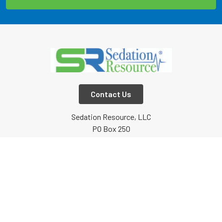
Contact Us
Sedation Resource, LLC
PO Box 250
Lone Oak, TX
75453
Call us at 800-753-6376 or 903-634-5333