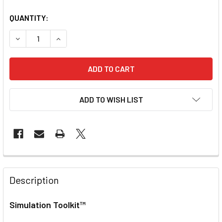
QUANTITY:
DECREASE QUANTITY OF SIMULATION TOOLKIT
INCREASE QUANTITY OF SIMULATION TOOLKIT
ADD TO WISH LIST
Description
Simulation Toolkit™