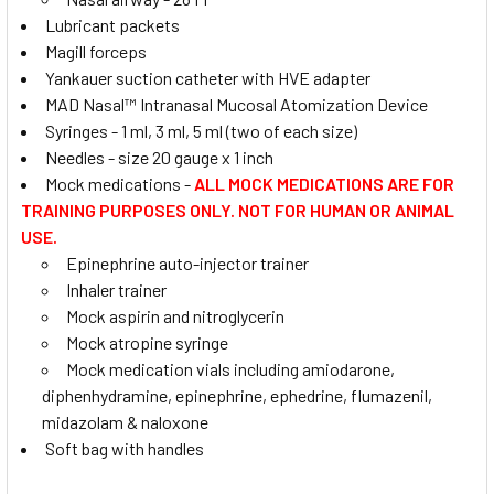
Lubricant packets
Magill forceps
Yankauer suction catheter with HVE adapter
MAD Nasal™ Intranasal Mucosal Atomization Device
Syringes - 1 ml, 3 ml, 5 ml (two of each size)
Needles - size 20 gauge x 1 inch
Mock medications -
ALL MOCK MEDICATIONS ARE FOR
TRAINING PURPOSES ONLY. NOT FOR HUMAN OR ANIMAL
USE.
Epinephrine auto-injector trainer
Inhaler trainer
Mock aspirin and nitroglycerin
Mock atropine syringe
Mock medication vials including amiodarone,
diphenhydramine, epinephrine, ephedrine, flumazenil,
midazolam & naloxone
Soft bag with handles