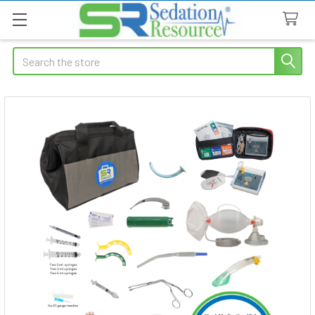
Search