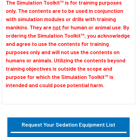
The Simulation Toolkit™ is for training purposes
only. The contents are to be used in conjunction
with simulation modules or drills with training
manikins. They are
not
for human or animal use. By
ordering the Simulation Toolkit™, you acknowledge
and agree to use the contents for training
purposes only and will not use the contents on
humans or animals. Utilizing the contents beyond
training objectives is outside the scope and
purpose for which the Simulation Toolkit™ is
intended and could pose potential harm.
Request Your Sedation Equipment List
Sidebar